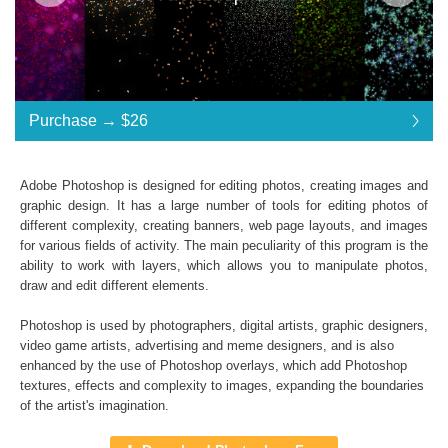
Purchase →
$26
$26
Adobe Photoshop is designed for editing photos, creating images and
graphic design. It has a large number of tools for editing photos of
Standard License
... $26
different complexity, creating banners, web page layouts, and images
for various fields of activity. The main peculiarity of this program is the
$26
$26
$26
$26
$26
$26
$26
$26
$26
$26
$26
$26
$26
$26
$26
$26
$26
$26
ability to work with layers, which allows you to manipulate photos,
draw and edit different elements.
Purchase →
$26
Photoshop is used by photographers, digital artists, graphic designers,
video game artists, advertising and meme designers, and is also
enhanced by the use of Photoshop overlays, which add
Photoshop
Universe Stars Glitters Photoshop Textures
textures
, effects and complexity to images, expanding the boundaries
of the artist's imagination.
Collection of 50 textures
*. jpg format of all files;