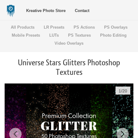
Kreative Photo Store
Contact
All Products
LR Presets
PS Actions
PS Overlays
Mobile Presets
LUTs
PS Textures
Photo Editing
Video Overlays
Universe Stars Glitters Photoshop
Textures
1
/
20