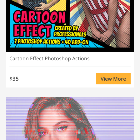
Cartoon Effect Photoshop Actions
$35
View More