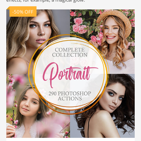
-50% OFF