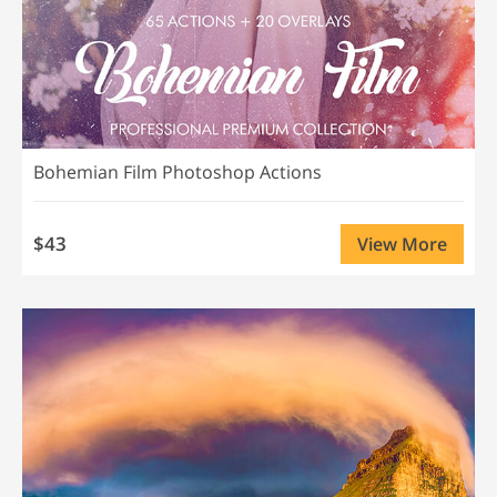
Bohemian Film Photoshop Actions
$43
View More