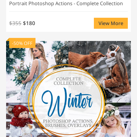
Portrait Photoshop Actions - Complete Collection
$355
$180
View More
-50% OFF