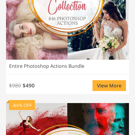
Entire Photoshop Actions Bundle
$980
$490
View More
-44% OFF