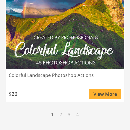
Colorful Landscape Photoshop Actions
$26
View More
1
2
3
4