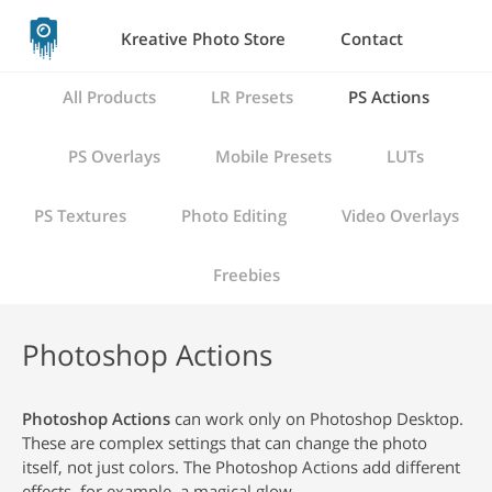
Kreative Photo Store
Contact
All Products
LR Presets
PS Actions
PS Overlays
Mobile Presets
LUTs
PS Textures
Photo Editing
Video Overlays
Freebies
Photoshop Actions
Photoshop Actions
can work only on Photoshop Desktop.
These are complex settings that can change the photo
itself, not just colors. The Photoshop Actions add different
effects, for example, a magical glow.