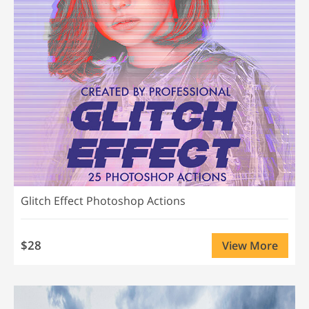
Glitch Effect Photoshop Actions
$28
View More