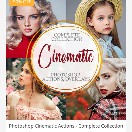
-50% OFF
Photoshop Cinematic Actions - Complete Collection