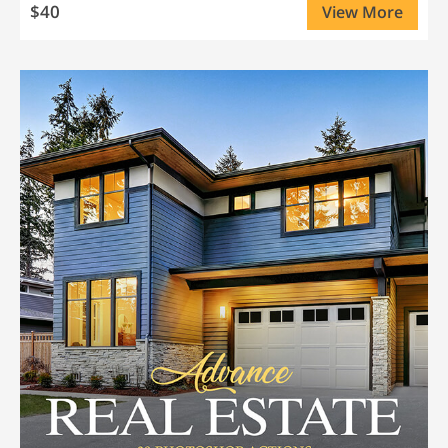
$40
View More