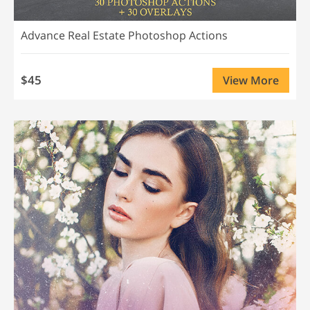
Advance Real Estate Photoshop Actions
$45
View More