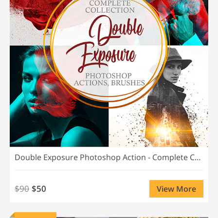
Double Exposure Photoshop Action - Complete Collection
$90
$50
View More