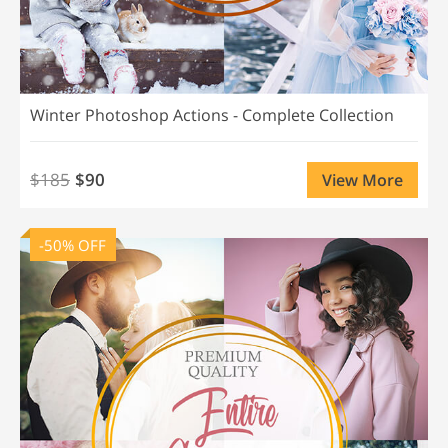
Winter Photoshop Actions - Complete Collection
$185
$90
View More
-50% OFF