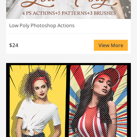
Low Poly Photoshop Actions
$24
View More