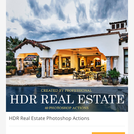
HDR Real Estate Photoshop Actions