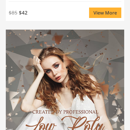
$85
$42
View More