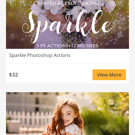
Sparkle Photoshop Actions
$32
View More