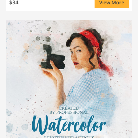
$34
View More