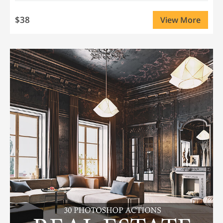
$38
View More