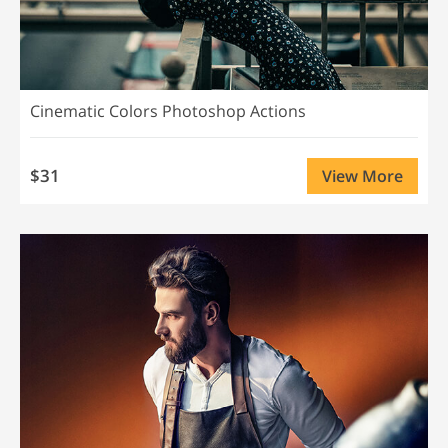
Cinematic Colors Photoshop Actions
$31
View More