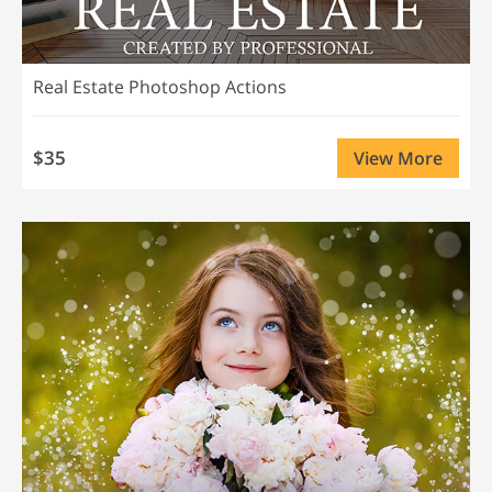
Real Estate Photoshop Actions
$35
View More