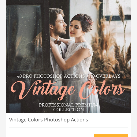
Vintage Colors Photoshop Actions