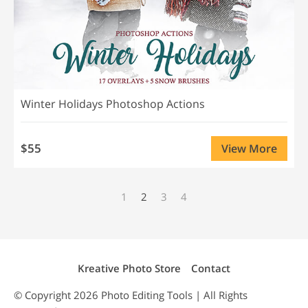
Winter Holidays Photoshop Actions
$55
View More
1
2
3
4
Kreative Photo Store
Contact
© Copyright 2026
Photo Editing
Tools | All Rights