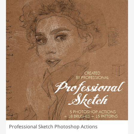
Professional Sketch Photoshop Actions