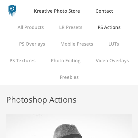
Kreative Photo Store
Contact
All Products
LR Presets
PS Actions
PS Overlays
Mobile Presets
LUTs
PS Textures
Photo Editing
Video Overlays
Freebies
Photoshop Actions