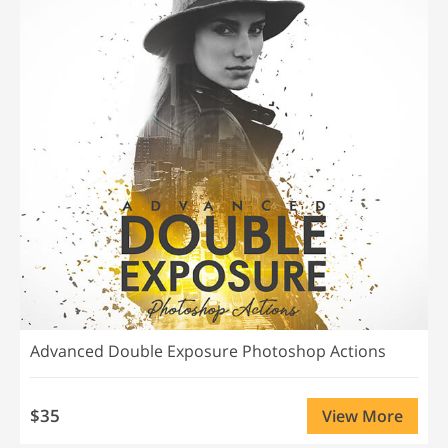
Advanced Double Exposure Photoshop Actions
$35
View More