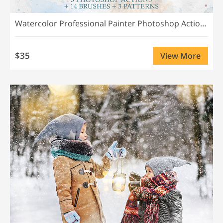
Watercolor Professional Painter Photoshop Actions
$35
View More