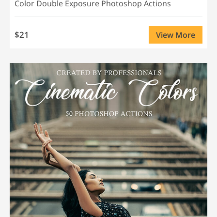
Color Double Exposure Photoshop Actions
$21
View More