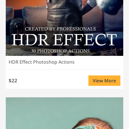
HDR Effect Photoshop Actions
$22
View More