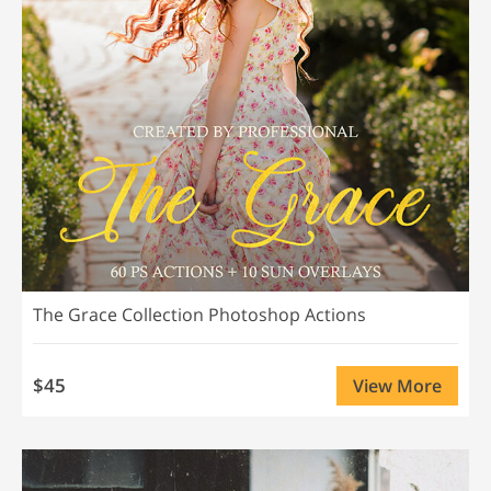
The Grace Collection Photoshop Actions
$45
View More