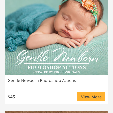
Gentle Newborn Photoshop Actions
$45
View More