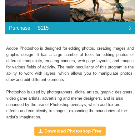
Purchase →
$115
Adobe Photoshop is designed for editing photos, creating images and
graphic design. It has a large number of tools for editing photos of
Standard License
... $176
different complexity, creating banners, web page layouts, and images
for various fields of activity. The main peculiarity of this program is the
$115
$115
$115
$115
$115
$115
$115
$115
$115
$115
$115
$115
$115
$115
$115
$115
$115
$115
$115
$115
$115
$115
$115
$115
$115
$115
$115
$115
$115
$115
$115
$115
$115
ability to work with layers, which allows you to manipulate photos,
draw and edit different elements.
$176
Save 35%
Photoshop is used by photographers, digital artists, graphic designers,
Purchase →
$115
video game artists, advertising and meme designers, and is also
enhanced by the use of
Photoshop overlays
, which add texture,
effects and complexity to images, expanding the boundaries of the
artist's imagination.
Sky Boundless:
A set of
Cotton Candy Clouds
,
Night Sky
,
Natural Sky
,
Download Photoshop Free
Dreamy Sky
Photoshop Overlays