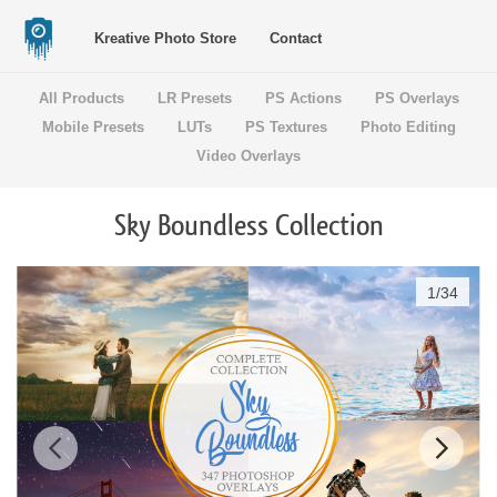
Kreative Photo Store
Contact
All Products
LR Presets
PS Actions
PS Overlays
Mobile Presets
LUTs
PS Textures
Photo Editing
Video Overlays
Sky Boundless Collection
1
/
34