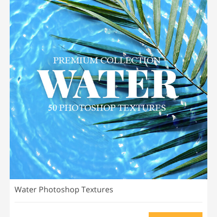
Water Photoshop Textures