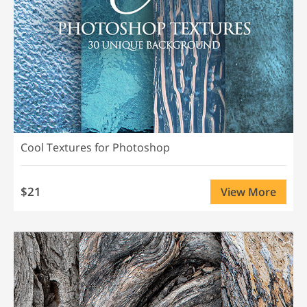
Cool Textures for Photoshop
$21
View More