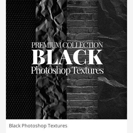
Black Photoshop Textures