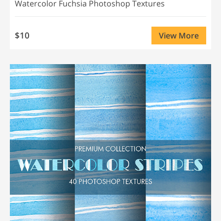
Watercolor Fuchsia Photoshop Textures
$10
View More