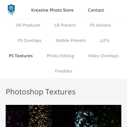
Kreative Photo Store
Contact
All Products
LR Presets
PS Actions
PS Overlays
Mobile Presets
LUTs
PS Textures
Photo Editing
Video Overlays
Freebies
Photoshop Textures