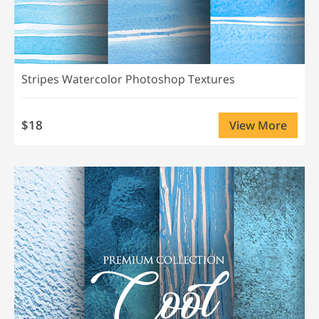
Stripes Watercolor Photoshop Textures
$18
View More