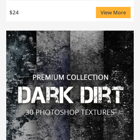
$24
View More