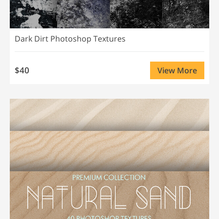
Dark Dirt Photoshop Textures
$40
View More