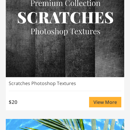
Scratches Photoshop Textures
$20
View More