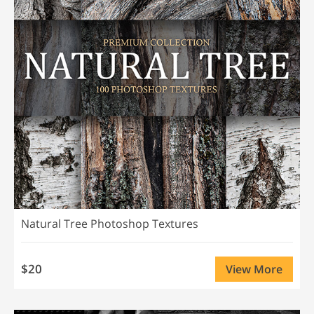
Natural Tree Photoshop Textures
$20
View More