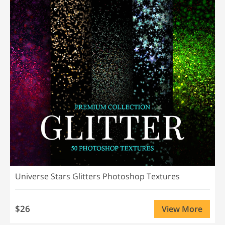
Universe Stars Glitters Photoshop Textures
$26
View More