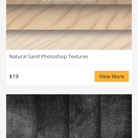
Natural Sand Photoshop Textures
$19
View More