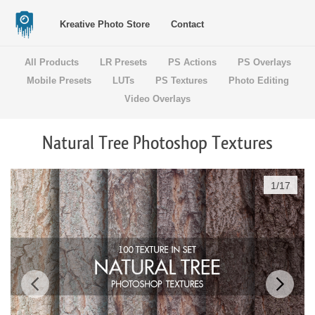
Kreative Photo Store
Contact
All Products
LR Presets
PS Actions
PS Overlays
Mobile Presets
LUTs
PS Textures
Photo Editing
Video Overlays
Natural Tree Photoshop Textures
1
/
17