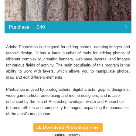
Purchase →
$40
$40
Adobe Photoshop is designed for editing photos, creating images and
graphic design. It has a large number of tools for editing photos of
Standard License
... $40
different complexity, creating banners, web page layouts, and images
for various fields of activity. The main peculiarity of this program is the
$40
$40
$40
$40
$40
$40
$40
$40
$40
$40
$40
$40
$40
$40
$40
ability to work with layers, which allows you to manipulate photos,
draw and edit different elements.
Purchase →
$40
Photoshop is used by photographers, digital artists, graphic designers,
video game artists, advertising and meme designers, and is also
enhanced by the use of Photoshop overlays, which add
Photoshop
Natural Tree Ps Textures:
textures
, effects and complexity to images, expanding the boundaries
of the artist's imagination.
Collection of 100 textures
*. jpg format of all files;
Download Photoshop Free
Interoperability: Photoshop (4-6), Adobe Creative
Loading reviews ...