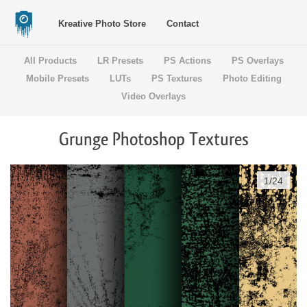
Kreative Photo Store
Contact
All Products
LR Presets
PS Actions
PS Overlays
Mobile Presets
LUTs
PS Textures
Photo Editing
Video Overlays
Grunge Photoshop Textures
1
/
24