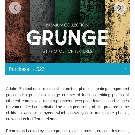
Standard License
... $23
Purchase →
$23
$23
$23
$23
$23
$23
$23
$23
$23
$23
$23
$23
$23
$23
$23
$23
$23
$23
$23
$23
$23
$23
$23
$23
Purchase →
$23
Adobe Photoshop is designed for editing photos, creating images and
graphic design. It has a large number of tools for editing photos of
different complexity, creating banners, web page layouts, and images
Grunge Effect Photoshop Textures
for various fields of activity. The main peculiarity of this program is the
ability to work with layers, which allows you to manipulate photos,
Collection of 34 textures
draw and edit different elements.
*. png format of all files;
Interoperability: Photoshop (4-6), Adobe Creative
Photoshop is used by photographers, digital artists, graphic designers,