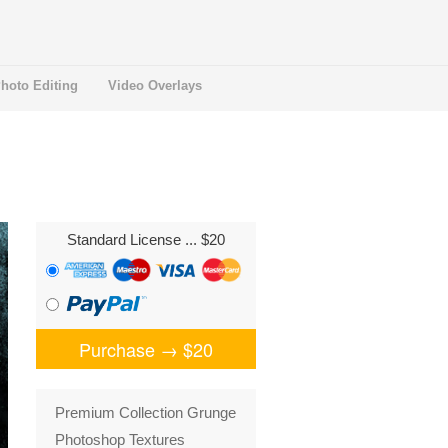
hoto Editing
Video Overlays
Standard License
... $20
Purchase →
$20
Premium Collection Grunge
Photoshop Textures