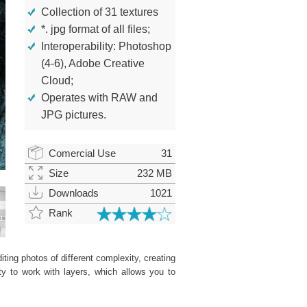
Collection of 31 textures
*. jpg format of all files;
Interoperability: Photoshop
(4-6), Adobe Creative
Cloud;
Operates with RAW and
JPG pictures.
Comercial Use
31
Size
232 MB
Downloads
1021
Rank
ting photos of different complexity, creating
ity to work with layers, which allows you to