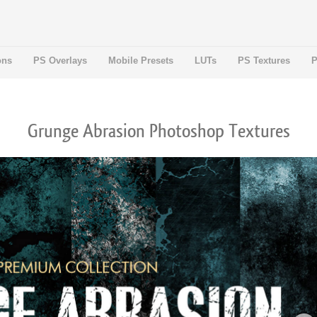
ons
PS Overlays
Mobile Presets
LUTs
PS Textures
P
Grunge Abrasion Photoshop Textures