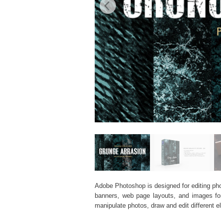
Adobe Photoshop is designed for editing phot
banners, web page layouts, and images for v
manipulate photos, draw and edit different 