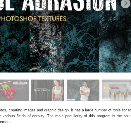
os, creating images and graphic design. It has a large number of tools for edi
arious fields of activity. The main peculiarity of this program is the abil
elements.