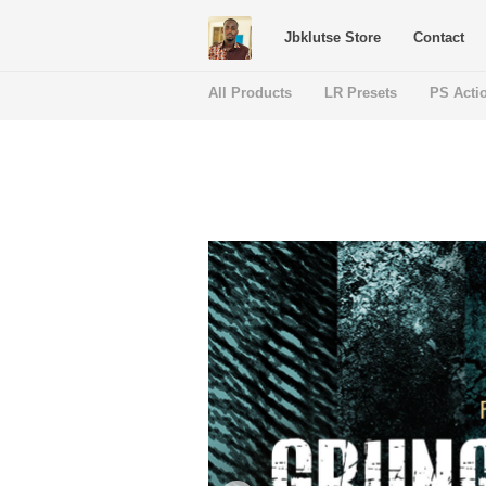
Jbklutse Store
Contact
All Products
LR Presets
PS Acti