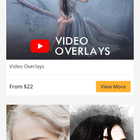
Video Overlays
From $22
View More