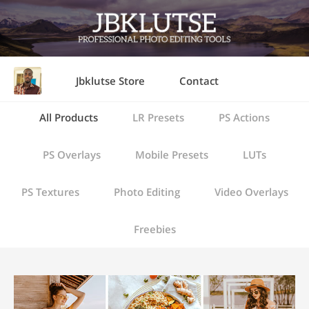
Jbklutse Store
Contact
All Products
LR Presets
PS Actions
PS Overlays
Mobile Presets
LUTs
PS Textures
Photo Editing
Video Overlays
Freebies