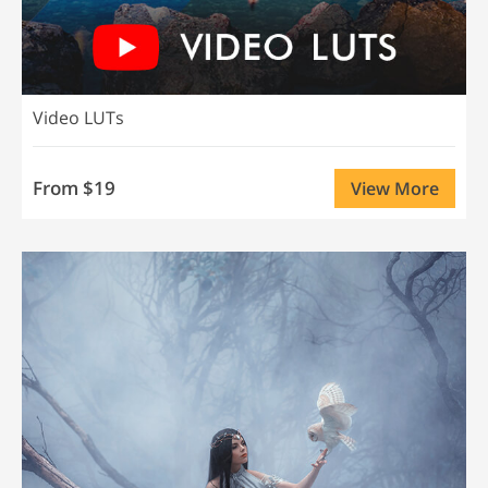
Video LUTs
From $19
View More