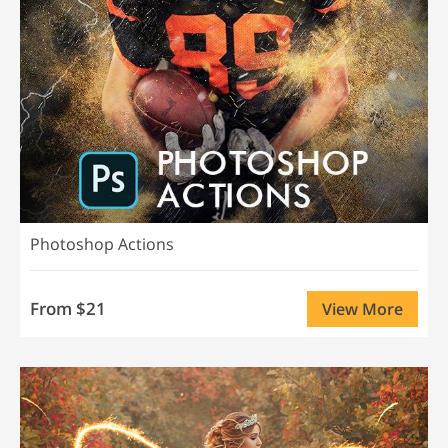
Photoshop Actions
From $21
View More