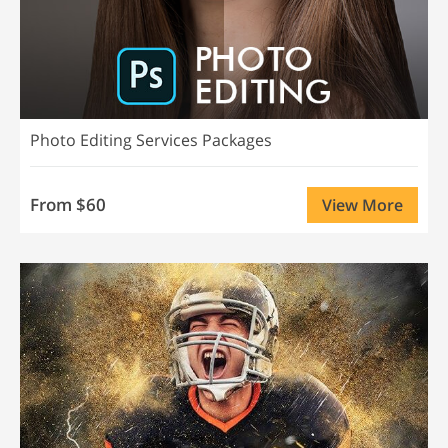
Photo Editing Services Packages
From $60
View More