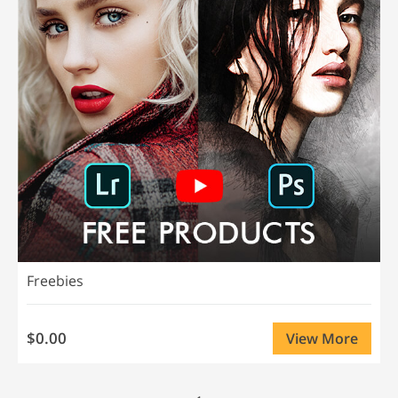
Freebies
$0.00
View More