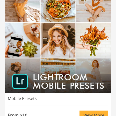
Mobile Presets
From $10
View More