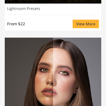
Lightroom Presets
From $22
View More