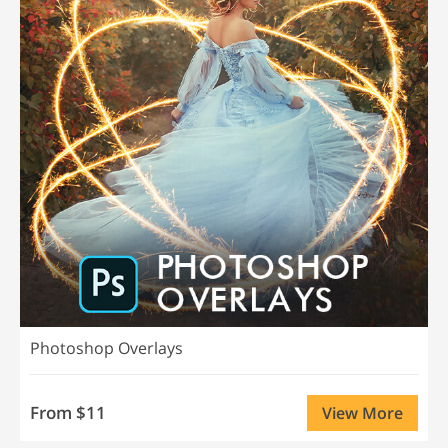
Photoshop Overlays
From $11
View More