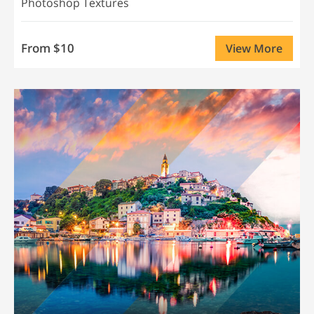
Photoshop Textures
From $10
View More