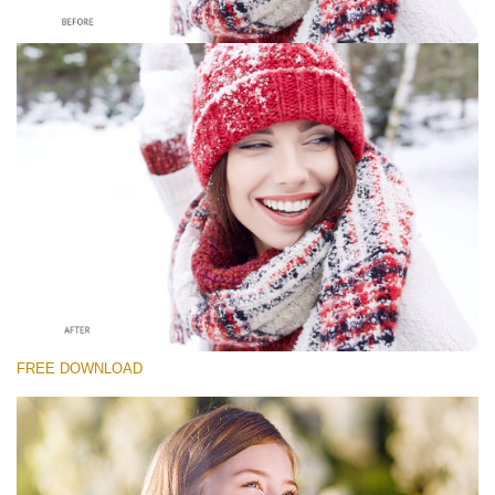
Please select
Free Whitening Teeth Photoshop Action #5
Classic Portrait
Portrait Complete
Entire Collection
Free download
FREE DOWNLOAD