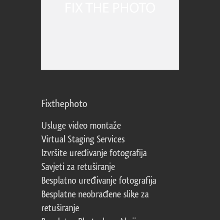
Fixthephoto
Usluge video montaže
Virtual Staging Services
Izvršite uređivanje fotografija
Savjeti za retuširanje
Besplatno uređivanje fotografija
Besplatne neobrađene slike za
retuširanje