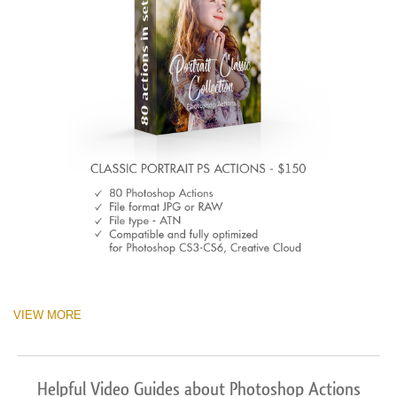
VIEW MORE
Helpful Video Guides about Photoshop Actions