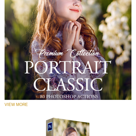
VIEW MORE