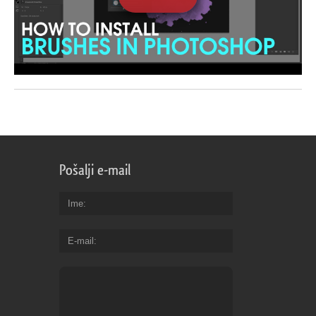
Pošalji e-mail
Ime
E-mail