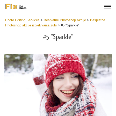
Photo Editing Services
>
Besplatne Photoshop Akcije
>
Besplatne
Photoshop akcije izbjeljivanja zubi
>
#5 "Sparkle"
#5 "Sparkle"