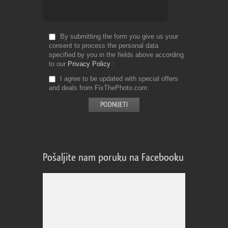
By submitting the form you give us your
consent to process the personal data
specified by you in the fields above according
to our
Privacy Policy
I agree to be updated with special offers
and deals from FixThePhoto.com
Pošaljite nam poruku na Facebooku