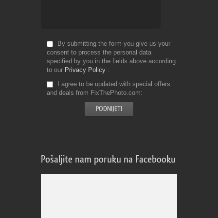
By submitting the form you give us your
consent to process the personal data
specified by you in the fields above according
to our
Privacy Policy
I agree to be updated with special offers
and deals from FixThePhoto.com
Pošaljite nam poruku na Facebooku