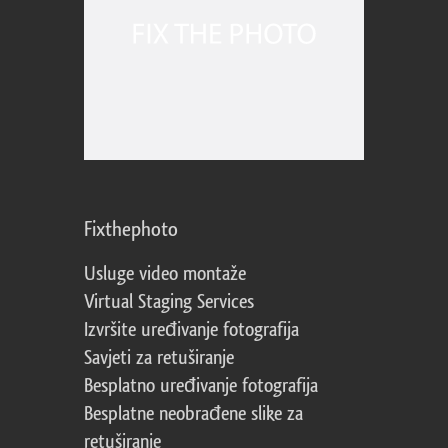
Fixthephoto
Usluge video montaže
Virtual Staging Services
Izvršite uređivanje fotografija
Savjeti za retuširanje
Besplatno uređivanje fotografija
Besplatne neobrađene slike za
retuširanje