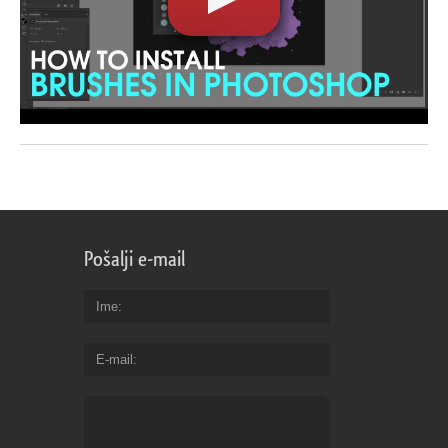
Pošalji e-mail
Ime
E-mail