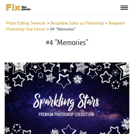
Photo Editing Services
>
Besplatne četke za Photoshop
>
Besplatni
Photoshop Star kistovi
>
#4 "Memories"
#4 "Memories"