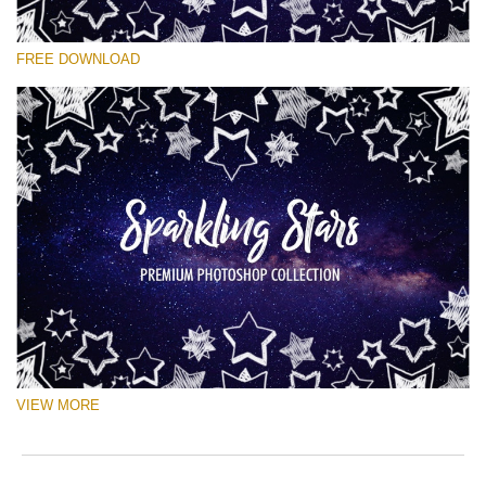
Please select
FREE DOWNLOAD
Free Ps Brush #4
Sparkling Stars
(50 Ps Brushes)
Free download
VIEW MORE