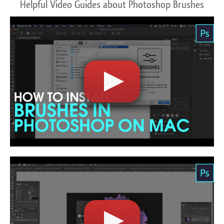
Helpful Video Guides about Photoshop Brushes