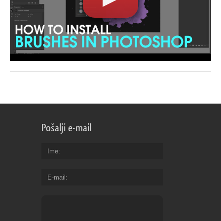
Pošalji e-mail
Ime
E-mail