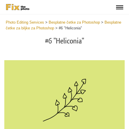
Photo Editing Services
>
Besplatne četke za Photoshop
>
Besplatne
četke za biljke za Photoshop
>
#6 "Heliconia"
#6 "Heliconia"
C
li
S
at
y
the
f
but
t
an
a
rec
b
Fr
t
wit
P
2
P
min
B
Wri
b
you
m
val
b