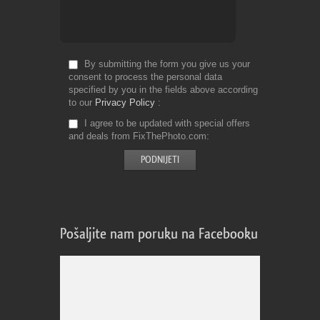
By submitting the form you give us your
consent to process the personal data
specified by you in the fields above according
to our
Privacy Policy
I agree to be updated with special offers
and deals from FixThePhoto.com
Pošaljite nam poruku na Facebooku