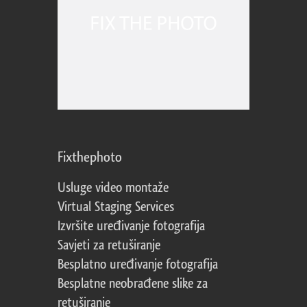
Fixthephoto
Usluge video montaže
Virtual Staging Services
Izvršite uređivanje fotografija
Savjeti za retuširanje
Besplatno uređivanje fotografija
Besplatne neobrađene slike za
retuširanje