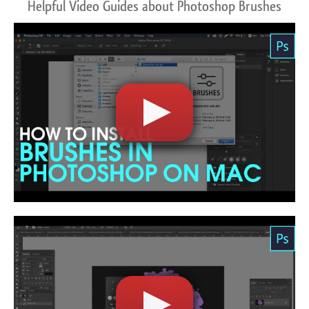
Helpful Video Guides about Photoshop Brushes