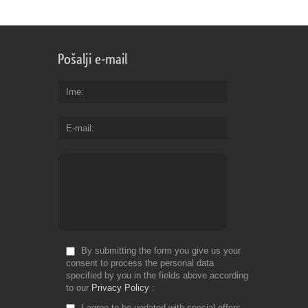
Pošalji e-mail
Ime
E-mail
By submitting the form you give us your
consent to process the personal data
specified by you in the fields above according
to our
Privacy Policy
I agree to be updated with special offers