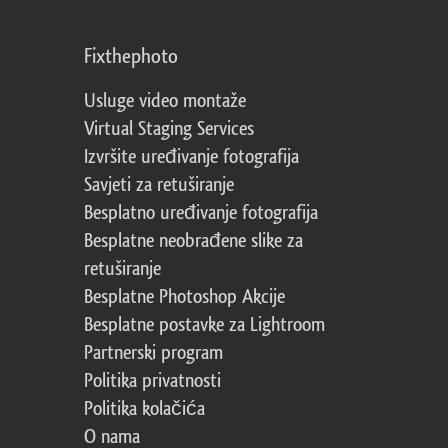
Fixthephoto
Usluge video montaže
Virtual Staging Services
Izvršite uređivanje fotografija
Savjeti za retuširanje
Besplatno uređivanje fotografija
Besplatne neobrađene slike za
retuširanje
Besplatne Photoshop Akcije
Besplatne postavke za Lightroom
Partnerski program
Politika privatnosti
Politika kolačića
O nama