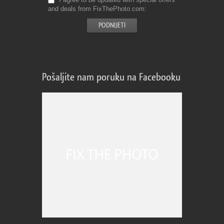
and deals from FixThePhoto.com
Pošaljite nam poruku na Facebooku