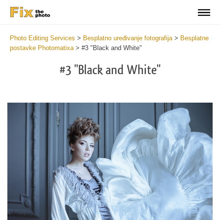
Photo Editing Services
>
Besplatno uređivanje fotografija
>
Besplatne
postavke Photomatixa
>
#3 "Black and White"
#3 "Black and White"
Cl
at
th
bu
an
re
Fr
Ph
Pr
wi
2
mi
Wr