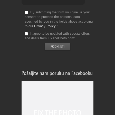
By submitting the form you give us your
consent to process the personal data
specified by you in the fields above according
to our
Privacy Policy
I agree to be updated with special offers
and deals from FixThePhoto.com
Pošaljite nam poruku na Facebooku