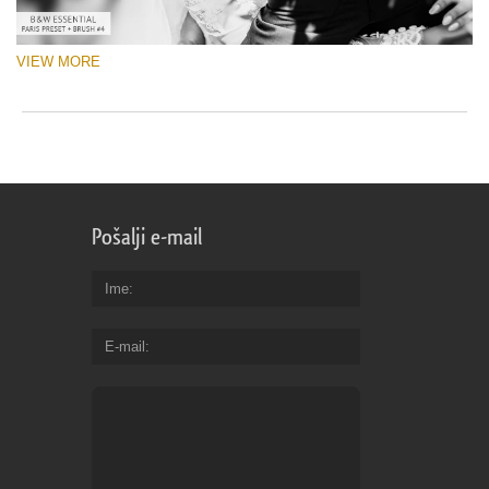
VIEW MORE
Pošalji e-mail
Ime
E-mail