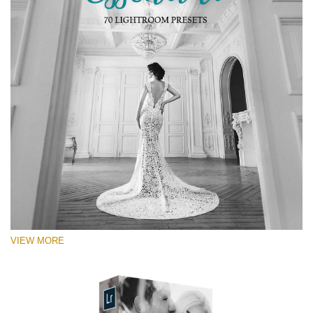
RECOMMENDED PHOTOS:
Portrait, street, lifestyle, landscape, couple, wedding,
fashion, urban photography
VIEW MORE