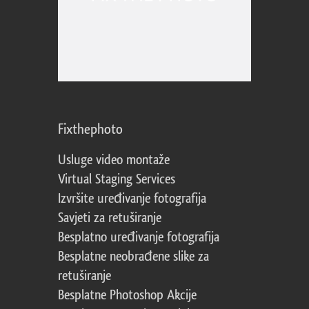
Fixthephoto
Usluge video montaže
Virtual Staging Services
Izvršite uređivanje fotografija
Savjeti za retuširanje
Besplatno uređivanje fotografija
Besplatne neobrađene slike za
retuširanje
Besplatne Photoshop Akcije