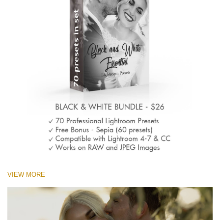
VIEW MORE