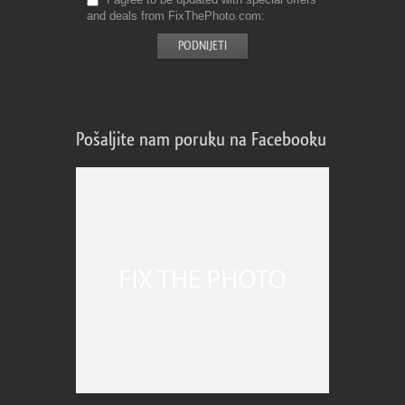
and deals from FixThePhoto.com
Pošaljite nam poruku na Facebooku