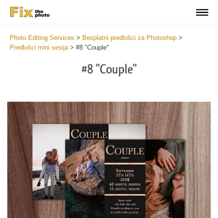
Photo Editing Services
>
Besplatni predlošci za Photoshop
>
Predlošci mini sesija
>
#8 "Couple"
#8 "Couple"