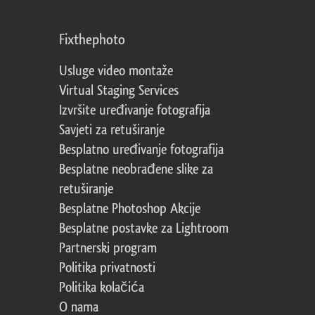
Fixthephoto
Usluge video montaže
Virtual Staging Services
Izvršite uređivanje fotografija
Savjeti za retuširanje
Besplatno uređivanje fotografija
Besplatne neobrađene slike za
retuširanje
Besplatne Photoshop Akcije
Besplatne postavke za Lightroom
Partnerski program
Politika privatnosti
Politika kolačića
O nama