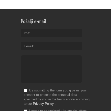
Pošalji e-mail
Ime
E-mail
By submitting the form you give us your
consent to process the personal data
specified by you in the fields above according
to our
Privacy Policy
I agree to be updated with special offers