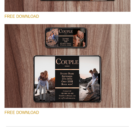
FREE DOWNLOAD
Please select
Free Mini Session Template #8
Marketing Templates Photography
Free download
FREE DOWNLOAD