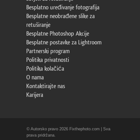
Besplatno uređivanje fotografija
Besplatne neobrađene slike za
retuširanje
Besplatne Photoshop Akcije
Besplatne postavke za Lightroom
Partnerski program
Politika privatnosti
Politika kolačića
O nama
Kontaktirajte nas
Karijera
© Autorsko pravo 2026 Fixthephoto.com | Sva
prava pridržana.