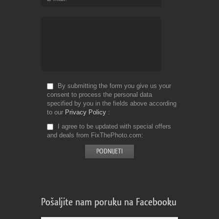
By submitting the form you give us your
consent to process the personal data
specified by you in the fields above according
to our
Privacy Policy
I agree to be updated with special offers
and deals from FixThePhoto.com
Pošaljite nam poruku na Facebooku