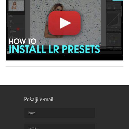
Pošalji e-mail
Ime
E-mail