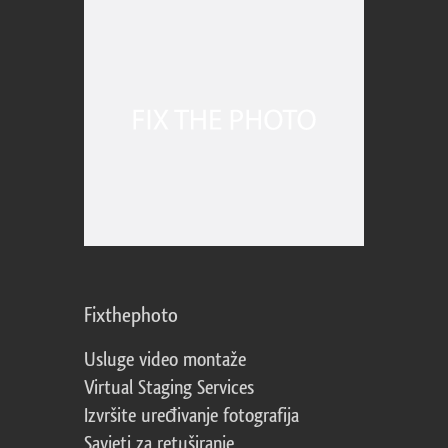
Fixthephoto
Usluge video montaže
Virtual Staging Services
Izvršite uređivanje fotografija
Savjeti za retuširanje