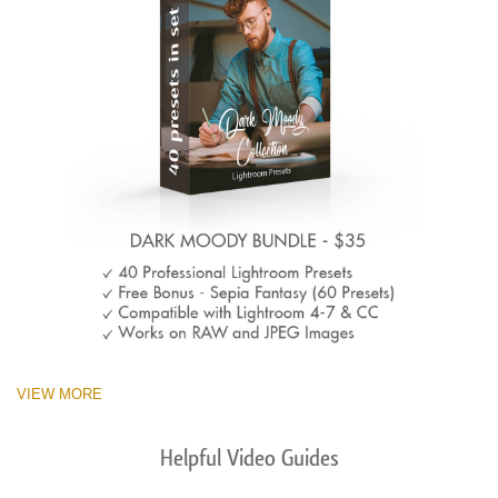
VIEW MORE
Helpful Video Guides