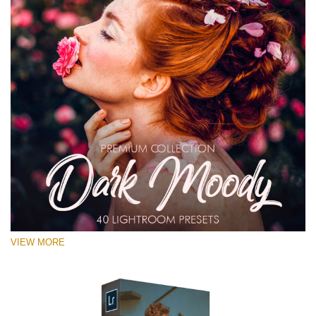
VIEW MORE