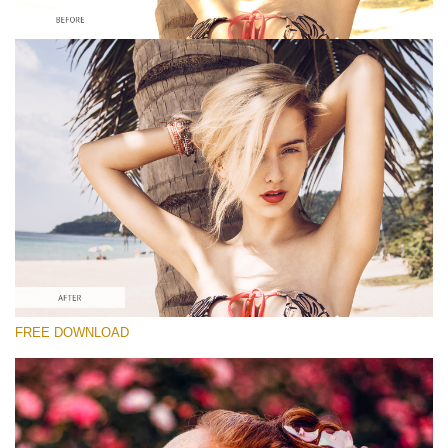
Please select
Looks Like Film Lightroom Preset #2
Dark Moody
(40 Lr Presets)
Matte Complete
(130 Lr Presets)
Must-Have Collection
FREE DOWNLOAD
(1432 Lr Presets)
Free download