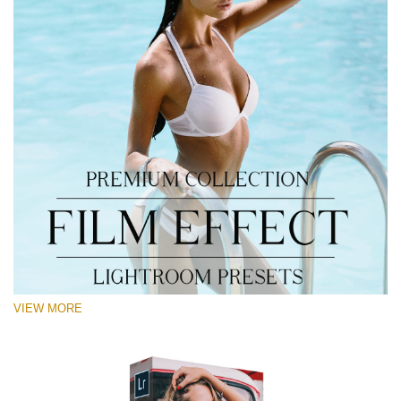
VIEW MORE