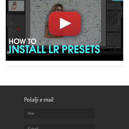
Pošalji e-mail
Ime
E-mail