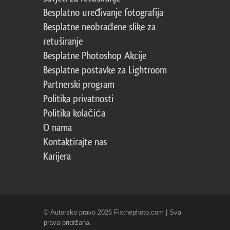
Besplatno uređivanje fotografija
Besplatne neobrađene slike za
retuširanje
Besplatne Photoshop Akcije
Besplatne postavke za Lightroom
Partnerski program
Politika privatnosti
Politika kolačića
O nama
Kontaktirajte nas
Karijera
© Autorsko pravo 2026 Fixthephoto.com | Sva
prava pridržana.