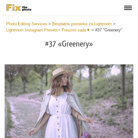
Photo Editing Services
>
Besplatne postavke za Lightroom
>
Lightroom Instagram Presets> Preuzmi sada▼
>
#37 "Greenery"
#37 «Greenery»
Do
Fr