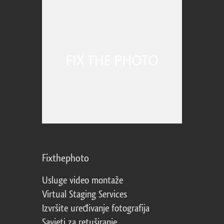
Fixthephoto
Usluge video montaže
Virtual Staging Services
Izvršite uređivanje fotografija
Savjeti za retuširanje