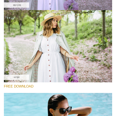
Please select
Free Instagram Preset #37
Film Effect
(30 Lr Presets)
Wedding Collection
(400 Lr Presets)
Must-Have Collection
FREE DOWNLOAD
(1432 Lr Presets)
Free download