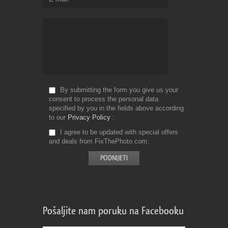
By submitting the form you give us your
consent to process the personal data
specified by you in the fields above according
to our
Privacy Policy
I agree to be updated with special offers
and deals from FixThePhoto.com
Pošaljite nam poruku na Facebooku