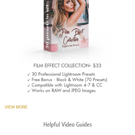
VIEW MORE
Helpful Video Guides