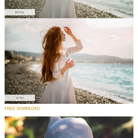
Please select
#1 Light and Airy Lightroom Preset
Matte Effect
(30 Lr Presets)
Matte Complete
(130 Lr Presets)
Entire Collection
FREE DOWNLOAD
(2067 Lr Presets)
Free download