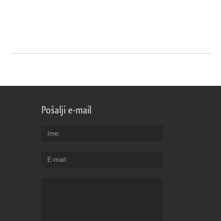
Pošalji e-mail
Ime
E-mail