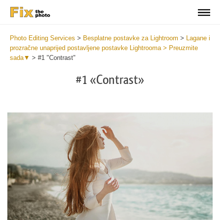
Photo Editing Services
>
Besplatne postavke za Lightroom
>
Lagane i
prozračne unaprijed postavljene postavke Lightrooma > Preuzmite
sada▼
>
#1 "Contrast"
#1 «Contrast»