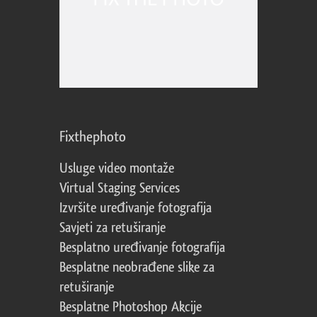
Fixthephoto
Usluge video montaže
Virtual Staging Services
Izvršite uređivanje fotografija
Savjeti za retuširanje
Besplatno uređivanje fotografija
Besplatne neobrađene slike za
retuširanje
Besplatne Photoshop Akcije