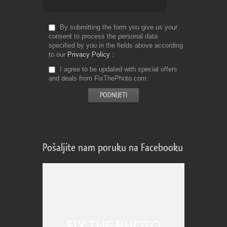
By submitting the form you give us your
consent to process the personal data
specified by you in the fields above according
to our
Privacy Policy
I agree to be updated with special offers
and deals from FixThePhoto.com
Pošaljite nam poruku na Facebooku