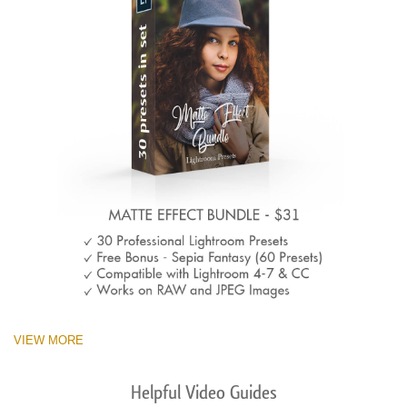
VIEW MORE
Helpful Video Guides