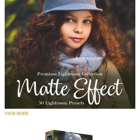
VIEW MORE