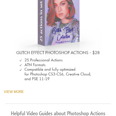
VIEW MORE
Helpful Video Guides about Photoshop Actions