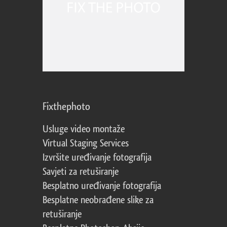
Fixthephoto
Usluge video montaže
Virtual Staging Services
Izvršite uređivanje fotografija
Savjeti za retuširanje
Besplatno uređivanje fotografija
Besplatne neobrađene slike za
retuširanje