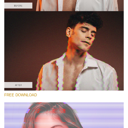
Please select
Free Glitch Action #2
Glitch Effect
Winter Complete
Entire Collection
Free download
FREE DOWNLOAD