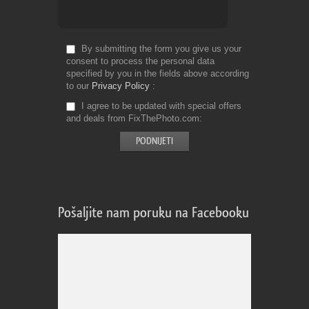
By submitting the form you give us your
consent to process the personal data
specified by you in the fields above according
to our
Privacy Policy
I agree to be updated with special offers
and deals from FixThePhoto.com
Pošaljite nam poruku na Facebooku