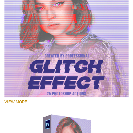
VIEW MORE