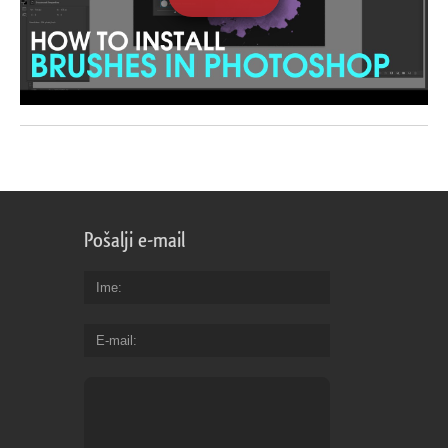
Pošalji e-mail
Ime
E-mail