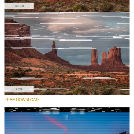
Please select
Free Glitch Overlay #3
Glitch Effect
Free download
FREE DOWNLOAD