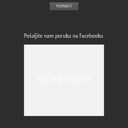
Pošaljite nam poruku na Facebooku