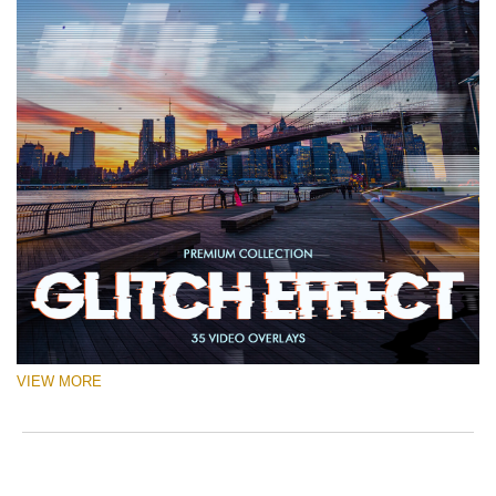
VIEW MORE