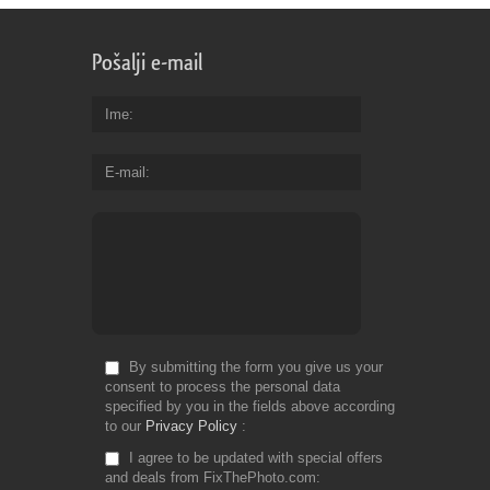
Pošalji e-mail
Ime
E-mail
By submitting the form you give us your
consent to process the personal data
specified by you in the fields above according
to our
Privacy Policy
I agree to be updated with special offers
and deals from FixThePhoto.com