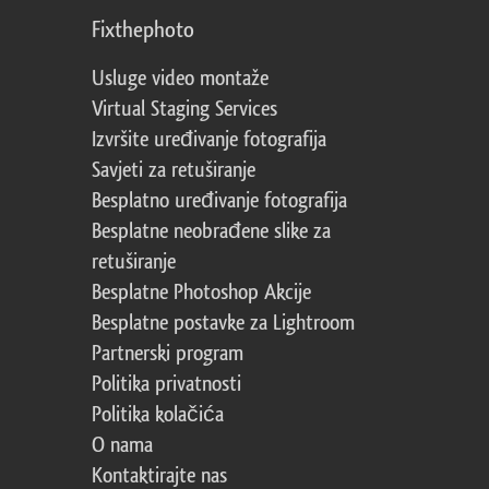
Fixthephoto
Usluge video montaže
Virtual Staging Services
Izvršite uređivanje fotografija
Savjeti za retuširanje
Besplatno uređivanje fotografija
Besplatne neobrađene slike za
retuširanje
Besplatne Photoshop Akcije
Besplatne postavke za Lightroom
Partnerski program
Politika privatnosti
Politika kolačića
O nama
Kontaktirajte nas