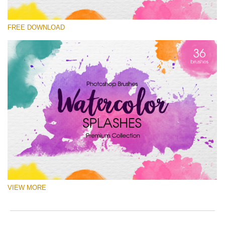
Please select
FREE DOWNLOAD
Free Ps Brush #1
Watercolor Splashes
(36 Ps Brushes)
Free download
VIEW MORE