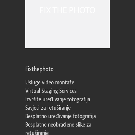
Fixthephoto
Usluge video montaže
Virtual Staging Services
Izvršite uređivanje fotografija
Savjeti za retuširanje
Besplatno uređivanje fotografija
Besplatne neobrađene slike za
retuširanje