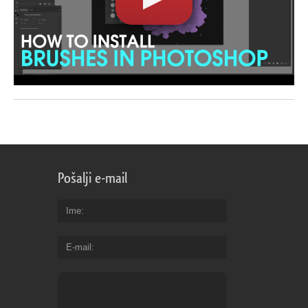
Pošalji e-mail
Ime
E-mail