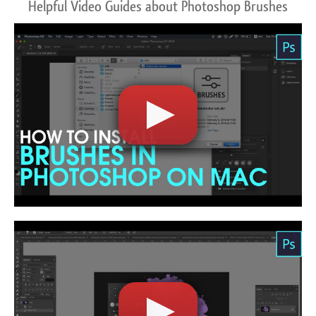
Helpful Video Guides about Photoshop Brushes