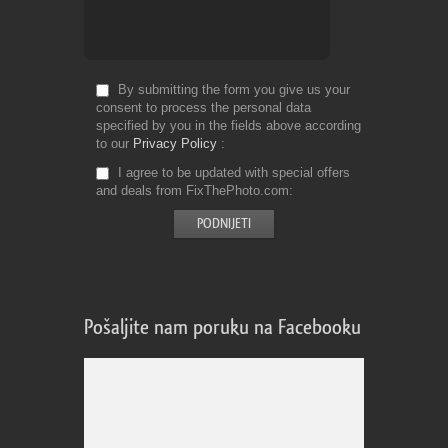
By submitting the form you give us your
consent to process the personal data
specified by you in the fields above according
to our
Privacy Policy
I agree to be updated with special offers
and deals from FixThePhoto.com
Pošaljite nam poruku na Facebooku