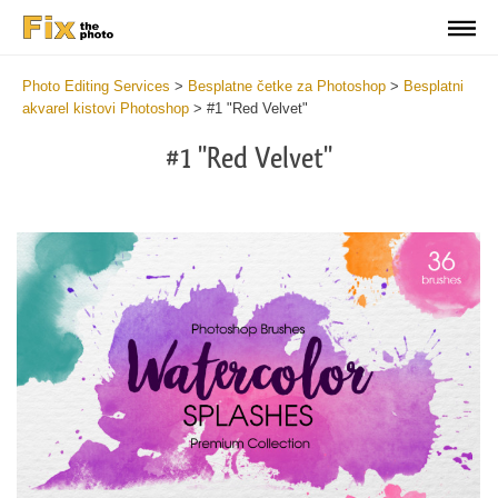
Photo Editing Services
>
Besplatne četke za Photoshop
>
Besplatni
akvarel kistovi Photoshop
>
#1 "Red Velvet"
#1 "Red Velvet"