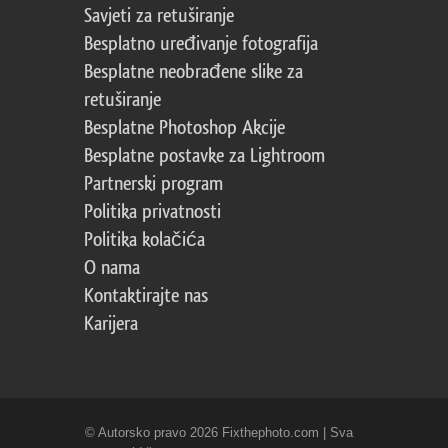
Savjeti za retuširanje
Besplatno uređivanje fotografija
Besplatne neobrađene slike za
retuširanje
Besplatne Photoshop Akcije
Besplatne postavke za Lightroom
Partnerski program
Politika privatnosti
Politika kolačića
O nama
Kontaktirajte nas
Karijera
© Autorsko pravo 2026 Fixthephoto.com | Sva