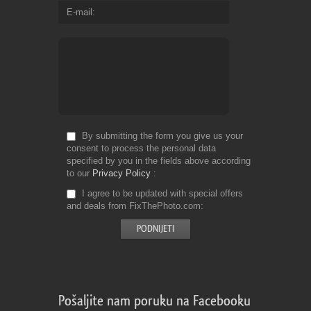
E-mail
By submitting the form you give us your
consent to process the personal data
specified by you in the fields above according
to our
Privacy Policy
I agree to be updated with special offers
and deals from FixThePhoto.com
Pošaljite nam poruku na Facebooku