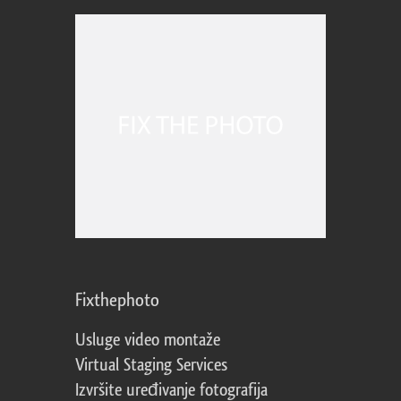
Fixthephoto
Usluge video montaže
Virtual Staging Services
Izvršite uređivanje fotografija