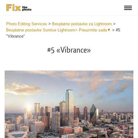
Photo Editing Services
>
Besplatne postavke za Lightroom
>
Besplatne postavke Sunrise Lightroom> Preuzmite sada▼
>
#5
"Vibrance"
#5 «Vibrance»