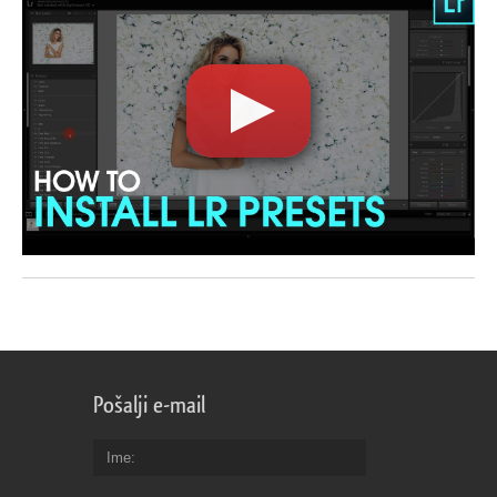
Pošalji e-mail
Ime