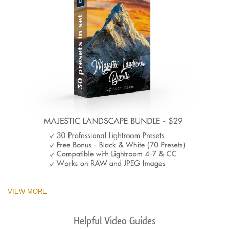
VIEW MORE
Helpful Video Guides