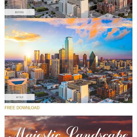
Please select
Sunrise Lightroom Preset #5
Majestic Landscape
(30 Lr Presets)
Matte Complete
(130 Lr Presets)
Must-Have Collection
FREE DOWNLOAD
(1432 Lr Presets)
Free download