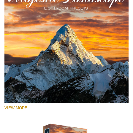
VIEW MORE