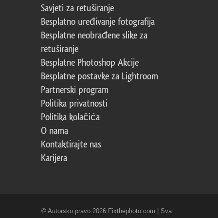
Savjeti za retuširanje
Besplatno uređivanje fotografija
Besplatne neobrađene slike za
retuširanje
Besplatne Photoshop Akcije
Besplatne postavke za Lightroom
Partnerski program
Politika privatnosti
Politika kolačića
O nama
Kontaktirajte nas
Karijera
© Autorsko pravo 2026 Fixthephoto.com | Sva