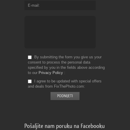
E-mail
By submitting the form you give us your
consent to process the personal data
specified by you in the fields above according
to our
Privacy Policy
I agree to be updated with special offers
and deals from FixThePhoto.com
Pošaljite nam poruku na Facebooku