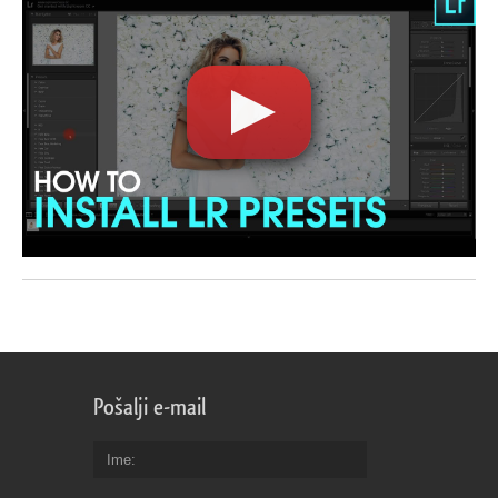
Pošalji e-mail
Ime