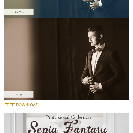
Please select
Free Sepia Lightroom Preset #19
Sepia Fantasy
(60 Lr Presets)
Matte Complete
(130 Lr Presets)
Entire Collection
FREE DOWNLOAD
(2067 Lr Presets)
Free download