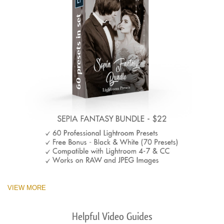
VIEW MORE
Helpful Video Guides