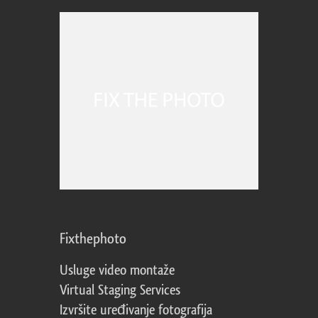
Fixthephoto
Usluge video montaže
Virtual Staging Services
Izvršite uređivanje fotografija