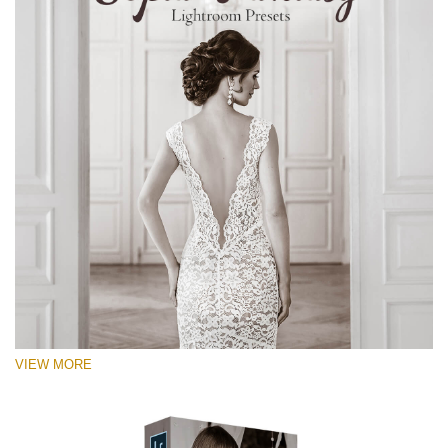
VIEW MORE