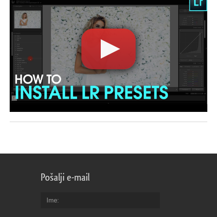
Pošalji e-mail
Ime