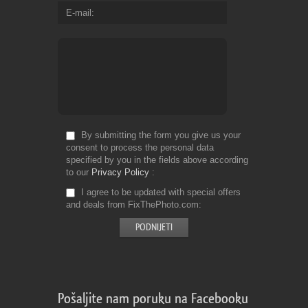
E-mail
By submitting the form you give us your
consent to process the personal data
specified by you in the fields above according
to our
Privacy Policy
I agree to be updated with special offers
and deals from FixThePhoto.com
Pošaljite nam poruku na Facebooku