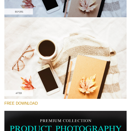
Please select
Lightroom Preset for Product Photo #28
Product Photography
(40 Lr Presets)
Matte Complete
(130 Lr Presets)
Entire Collection
FREE DOWNLOAD
(2067 Lr Presets)
Free download