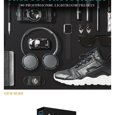
VIEW MORE