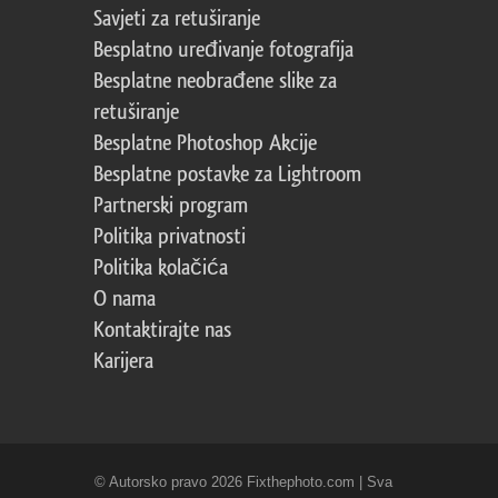
Savjeti za retuširanje
Besplatno uređivanje fotografija
Besplatne neobrađene slike za
retuširanje
Besplatne Photoshop Akcije
Besplatne postavke za Lightroom
Partnerski program
Politika privatnosti
Politika kolačića
O nama
Kontaktirajte nas
Karijera
© Autorsko pravo 2026 Fixthephoto.com | Sva