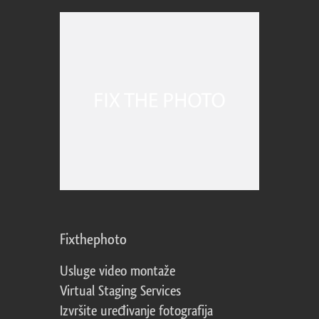
Fixthephoto
Usluge video montaže
Virtual Staging Services
Izvršite uređivanje fotografija