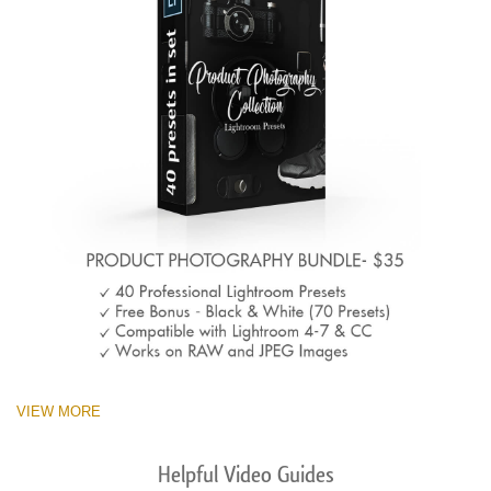
VIEW MORE
Helpful Video Guides