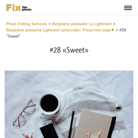
Photo Editing Services
>
Besplatne postavke za Lightroom
>
Besplatne postavke Lightroom proizvoda> Preuzmite sada▼
>
#28
"Sweet"
#28 «Sweet»
Do
Fr