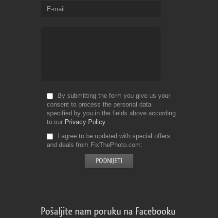
E-mail
By submitting the form you give us your
consent to process the personal data
specified by you in the fields above according
to our
Privacy Policy
I agree to be updated with special offers
and deals from FixThePhoto.com
Pošaljite nam poruku na Facebooku