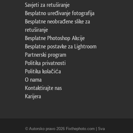
Savjeti za retuširanje
Besplatno uređivanje fotografija
Besplatne neobrađene slike za
retuširanje
Besplatne Photoshop Akcije
Besplatne postavke za Lightroom
Partnerski program
Politika privatnosti
Politika kolačića
O nama
Kontaktirajte nas
Karijera
© Autorsko pravo 2026 Fixthephoto.com | Sva