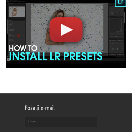
Pošalji e-mail
Ime