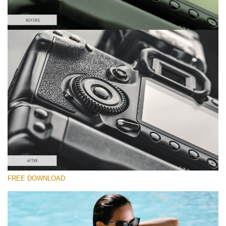
Please select
Lightroom Preset for Product Photo #23
Film Effect
(30 Lr Presets)
Must-Have Collection
(1432 Lr Presets)
Entire Collection
FREE DOWNLOAD
(2067 Lr Presets)
Free download