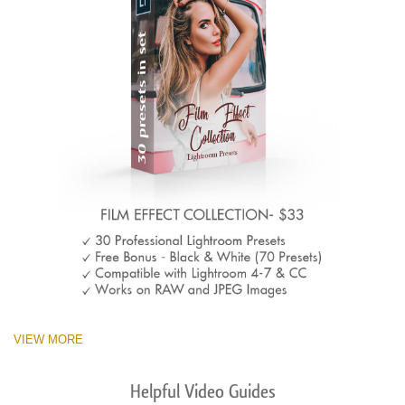
VIEW MORE
Helpful Video Guides