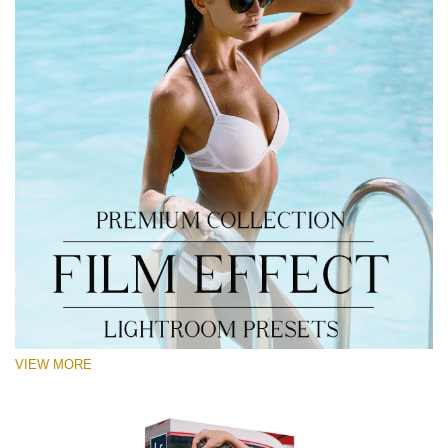
VIEW MORE