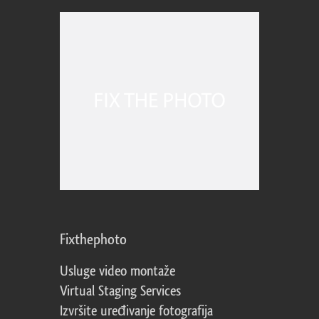
Fixthephoto
Usluge video montaže
Virtual Staging Services
Izvršite uređivanje fotografija