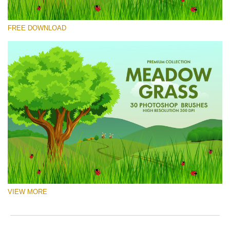
Please select
FREE DOWNLOAD
Free Ps Brush #6
Meadow Grass
(30 Ps Brushes)
Free download
VIEW MORE