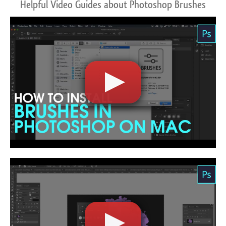
Helpful Video Guides about Photoshop Brushes