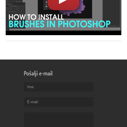
Pošalji e-mail
Ime
E-mail