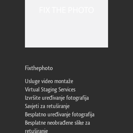
Fixthephoto
Usluge video montaže
Virtual Staging Services
Izvršite uređivanje fotografija
Savjeti za retuširanje
Besplatno uređivanje fotografija
Besplatne neobrađene slike za
retuširanje