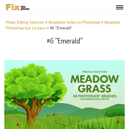
Photo Editing Services
>
Besplatne četke za Photoshop
>
Besplatni
Photoshop kist za travu
>
#6 "Emerald"
#6 "Emerald"