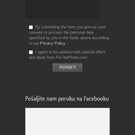
By submitting the form you give us your
consent to process the personal data
specified by you in the fields above according
to our
Privacy Policy
I agree to be updated with special offers
and deals from FixThePhoto.com
Pošaljite nam poruku na Facebooku