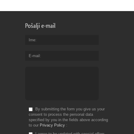
Pošalji e-mail
Ime
E-mail
By submitting the form you give us your
consent to process the personal data
specified by you in the fields above according
to our
Privacy Policy
I agree to be updated with special offers