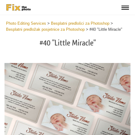
Photo Editing Services
>
Besplatni predlošci za Photoshop
>
Besplatni predložak posjetnice za Photoshop
>
#40 "Little Miracle"
#40 "Little Miracle"
Do
Fr
Bu
Ca