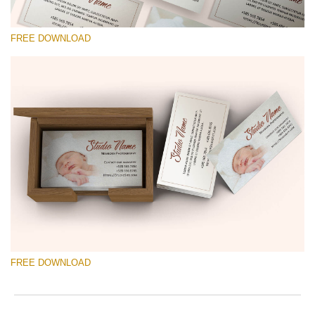
FREE DOWNLOAD
Please select
Free Template #40
Photographer Marketing Templates
Free download
FREE DOWNLOAD