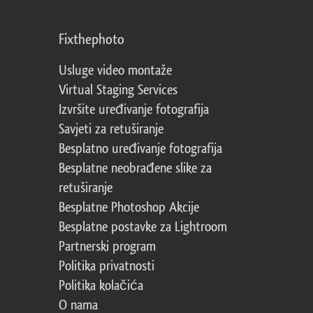
Fixthephoto
Usluge video montaže
Virtual Staging Services
Izvršite uređivanje fotografija
Savjeti za retuširanje
Besplatno uređivanje fotografija
Besplatne neobrađene slike za
retuširanje
Besplatne Photoshop Akcije
Besplatne postavke za Lightroom
Partnerski program
Politika privatnosti
Politika kolačića
O nama