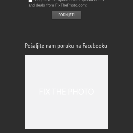
and deals from FixThePhoto.com
Pošaljite nam poruku na Facebooku