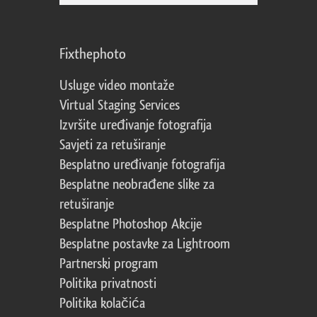
Fixthephoto
Usluge video montaže
Virtual Staging Services
Izvršite uređivanje fotografija
Savjeti za retuširanje
Besplatno uređivanje fotografija
Besplatne neobrađene slike za
retuširanje
Besplatne Photoshop Akcije
Besplatne postavke za Lightroom
Partnerski program
Politika privatnosti
Politika kolačića