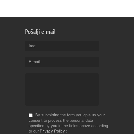
Pošalji e-mail
Ime
E-mail
By submitting the form you give us your
consent to process the personal data
specified by you in the fields above according
to our
Privacy Policy