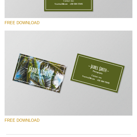
FREE DOWNLOAD
Please select
Free Template #27
Photography Flyer Template
Free download
FREE DOWNLOAD