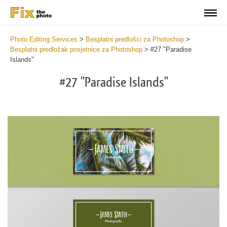
Photo Editing Services
>
Besplatni predlošci za Photoshop
>
Besplatni predložak posjetnice za Photoshop
>
#27 "Paradise
Islands"
#27 "Paradise Islands"
Do
Fr
Bu
Ca