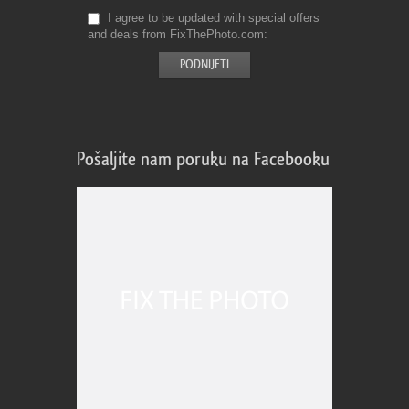
I agree to be updated with special offers
and deals from FixThePhoto.com
Pošaljite nam poruku na Facebooku