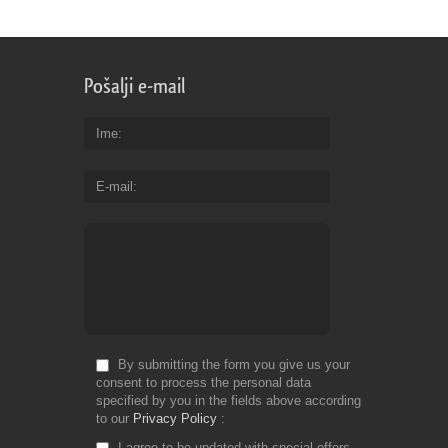
Pošalji e-mail
Ime
E-mail
By submitting the form you give us your
consent to process the personal data
specified by you in the fields above according
to our
Privacy Policy
I agree to be updated with special offers