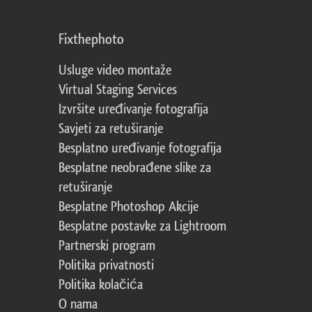
Fixthephoto
Usluge video montaže
Virtual Staging Services
Izvršite uređivanje fotografija
Savjeti za retuširanje
Besplatno uređivanje fotografija
Besplatne neobrađene slike za
retuširanje
Besplatne Photoshop Akcije
Besplatne postavke za Lightroom
Partnerski program
Politika privatnosti
Politika kolačića
O nama