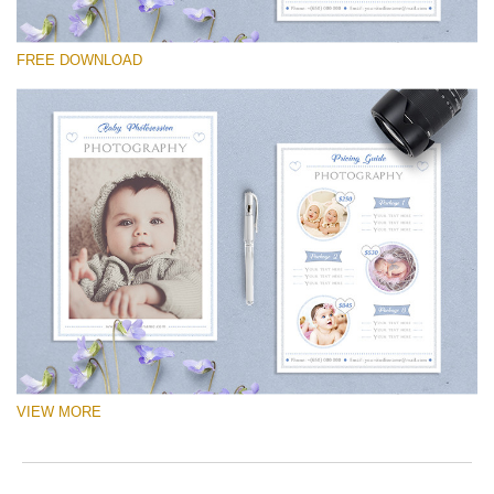
Please select
FREE DOWNLOAD
Free Logo #14
Newborn Photography Price List
Free download
VIEW MORE