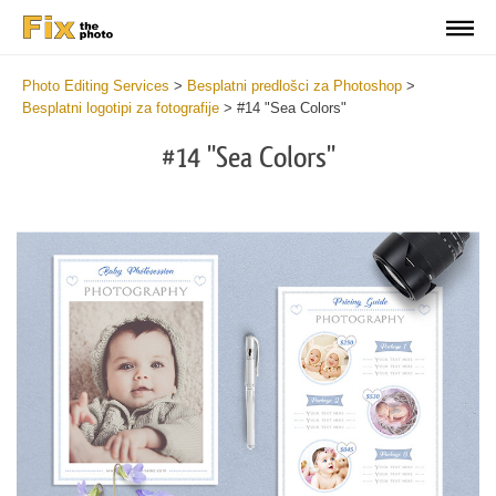
Photo Editing Services
>
Besplatni predlošci za Photoshop
>
Besplatni logotipi za fotografije
>
#14 "Sea Colors"
#14 "Sea Colors"
Do
Lo
for
Fr