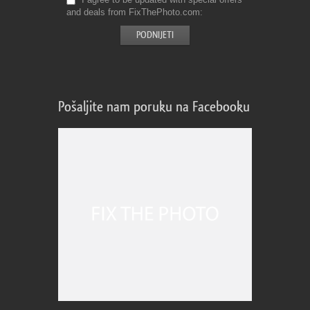
and deals from FixThePhoto.com
Pošaljite nam poruku na Facebooku