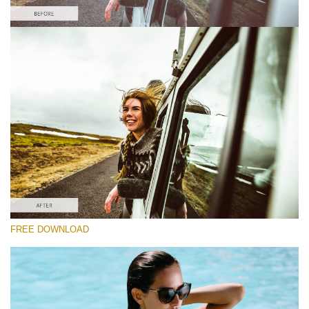
Please select
Lightroom Fall Preset #5
Film Effect
(30 Lr Presets)
Must-Have Collection
(1432 Lr Presets)
Entire Collection
FREE DOWNLOAD
(2067 Lr Presets)
Free download