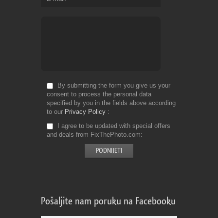
By submitting the form you give us your
consent to process the personal data
specified by you in the fields above according
to our
Privacy Policy
I agree to be updated with special offers
and deals from FixThePhoto.com
Pošaljite nam poruku na Facebooku