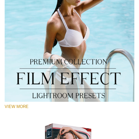
VIEW MORE