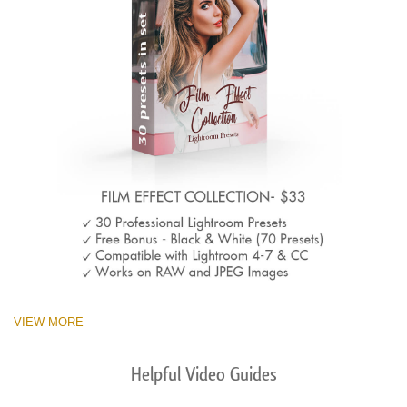
VIEW MORE
Helpful Video Guides