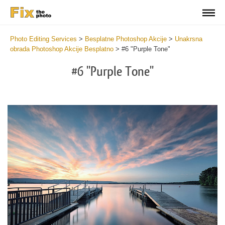
Photo Editing Services
>
Besplatne Photoshop Akcije
>
Unakrsna
obrada Photoshop Akcije Besplatno
>
#6 "Purple Tone"
#6 "Purple Tone"