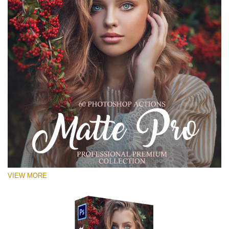
VIEW MORE