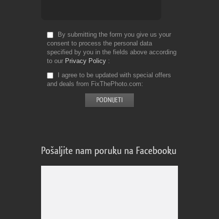
By submitting the form you give us your
consent to process the personal data
specified by you in the fields above according
to our
Privacy Policy
I agree to be updated with special offers
and deals from FixThePhoto.com
Pošaljite nam poruku na Facebooku