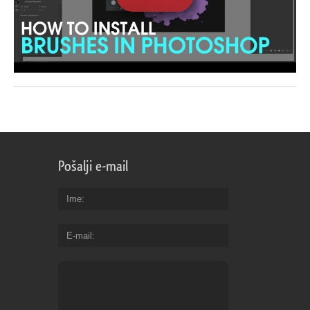
Pošalji e-mail
Ime
E-mail