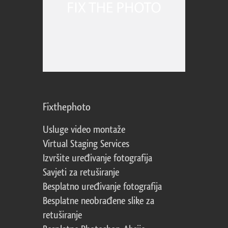
Fixthephoto
Usluge video montaže
Virtual Staging Services
Izvršite uređivanje fotografija
Savjeti za retuširanje
Besplatno uređivanje fotografija
Besplatne neobrađene slike za
retuširanje