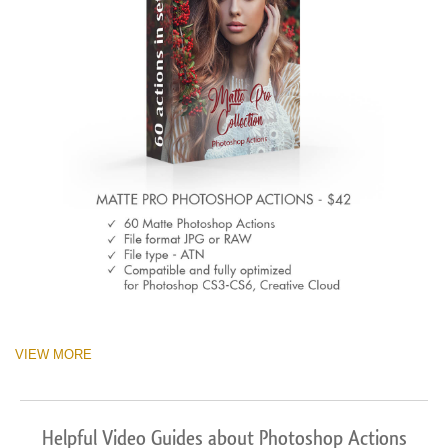
VIEW MORE
Helpful Video Guides about Photoshop Actions