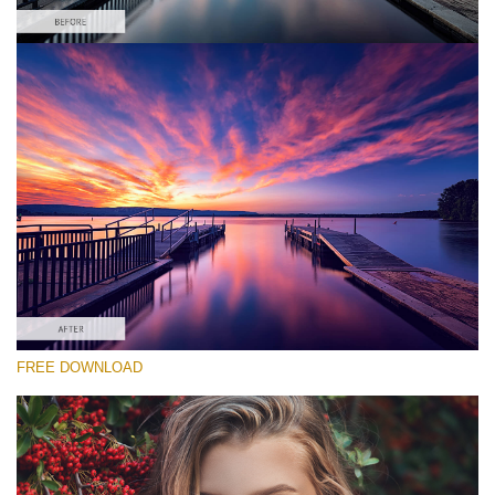
Please select
Free Cross Process Action #6
Matte Pro
Portrait Complete
Entire Collection
Free download
FREE DOWNLOAD