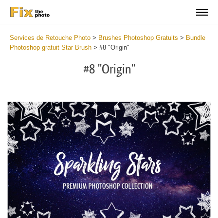
Services de Retouche Photo
>
Brushes Photoshop Gratuits
>
Bundle
Photoshop gratuit Star Brush
>
#8 "Origin"
#8 "Origin"