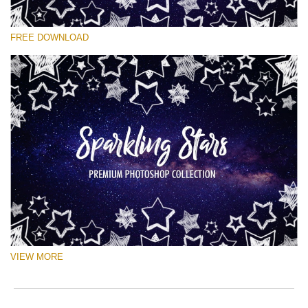
Veuillez sélectionner
FREE DOWNLOAD
Free Ps Brush #8
Sparkling Stars
(50 Ps Brushes)
Téléchargement Gratuit
VIEW MORE