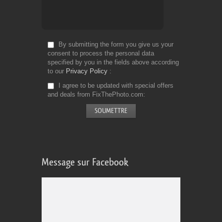
By submitting the form you give us your
consent to process the personal data
specified by you in the fields above according
to our
Privacy Policy
I agree to be updated with special offers
and deals from FixThePhoto.com
Message sur Facebook