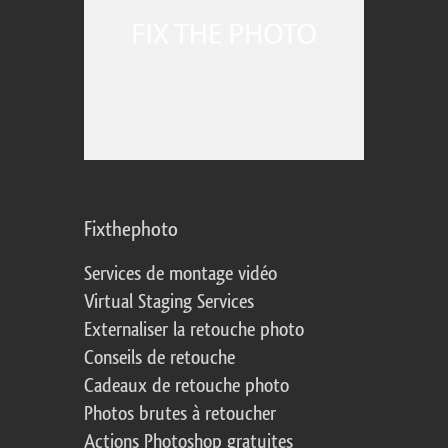
Fixthephoto
Services de montage vidéo
Virtual Staging Services
Externaliser la retouche photo
Conseils de retouche
Cadeaux de retouche photo
Photos brutes à retoucher
Actions Photoshop gratuites