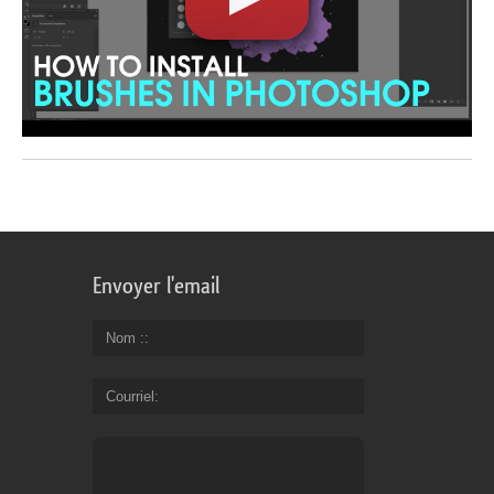
Envoyer l'email
Nom :
Courriel