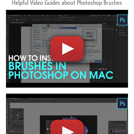
Helpful Video Guides about Photoshop Brushes