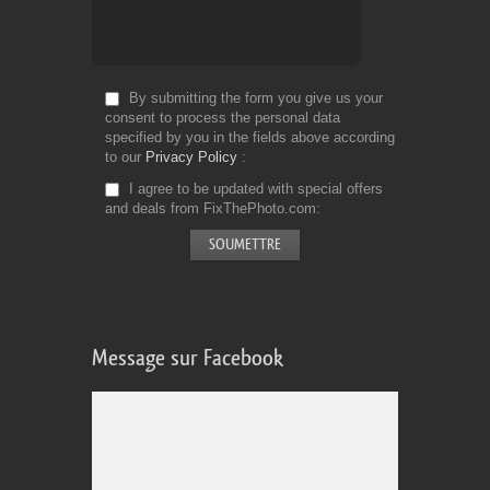
By submitting the form you give us your
consent to process the personal data
specified by you in the fields above according
to our
Privacy Policy
I agree to be updated with special offers
and deals from FixThePhoto.com
Message sur Facebook