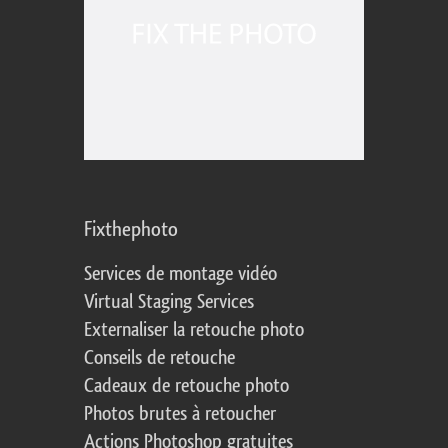
Fixthephoto
Services de montage vidéo
Virtual Staging Services
Externaliser la retouche photo
Conseils de retouche
Cadeaux de retouche photo
Photos brutes à retoucher
Actions Photoshop gratuites