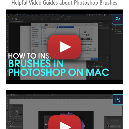
Helpful Video Guides about Photoshop Brushes