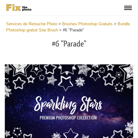
Services de Retouche Photo
>
Brushes Photoshop Gratuits
>
Bundle
Photoshop gratuit Star Brush
>
#6 "Parade"
#6 "Parade"