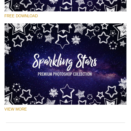
Veuillez sélectionner
FREE DOWNLOAD
Free Ps Brush #6
Sparkling Stars
(50 Ps Brushes)
Téléchargement Gratuit
VIEW MORE