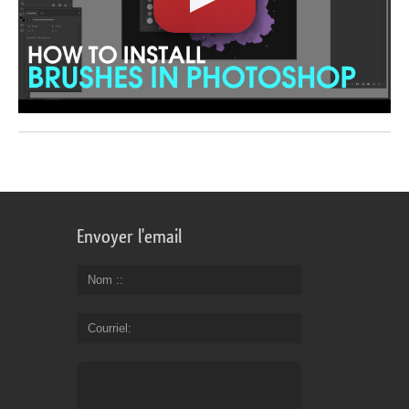
Envoyer l'email
Nom :
Courriel