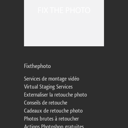
Fixthephoto
Services de montage vidéo
Virtual Staging Services
Externaliser la retouche photo
Conseils de retouche
Cadeaux de retouche photo
Photos brutes à retoucher
Actions Photoshop gratuites