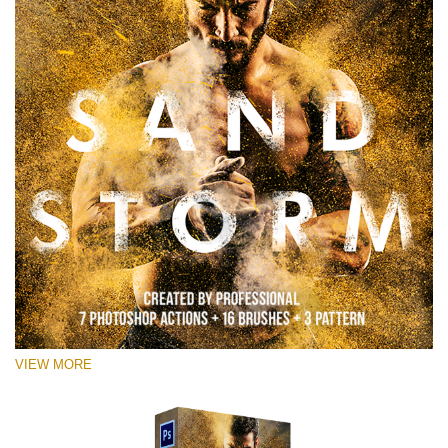
VIEW MORE