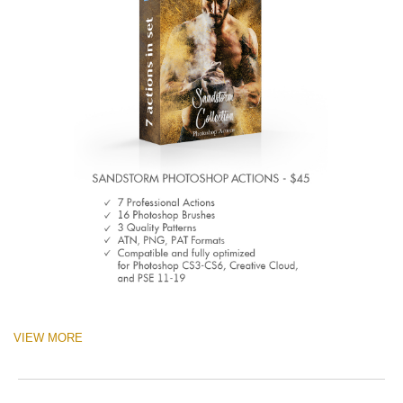
VIEW MORE