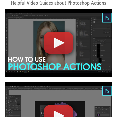
Helpful Video Guides about Photoshop Actions