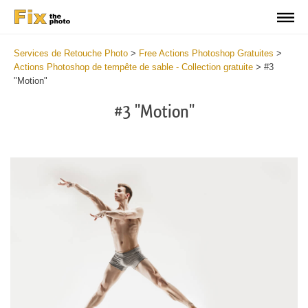
Services de Retouche Photo
>
Free Actions Photoshop Gratuites
>
Actions Photoshop de tempête de sable - Collection gratuite
>
#3
"Motion"
#3 "Motion"
Do
Fr
Ac