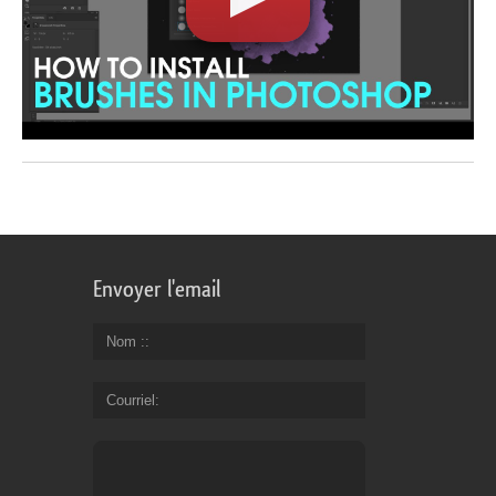
Envoyer l'email
Nom :
Courriel