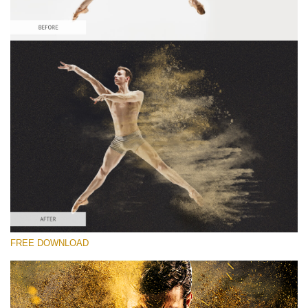
Veuillez sélectionner
Free Sandstorm Actions #3
Sandstorm Bundle
Double Exposure Complete
Entire Collection
Téléchargement Gratuit
FREE DOWNLOAD