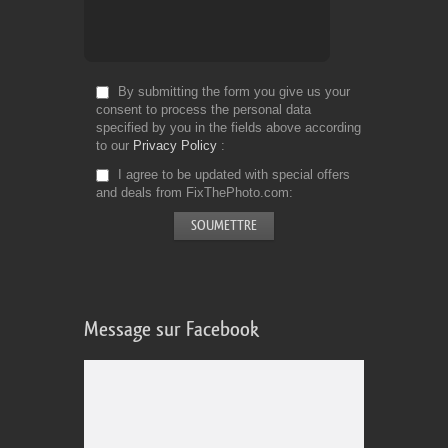
By submitting the form you give us your
consent to process the personal data
specified by you in the fields above according
to our
Privacy Policy
I agree to be updated with special offers
and deals from FixThePhoto.com
Message sur Facebook