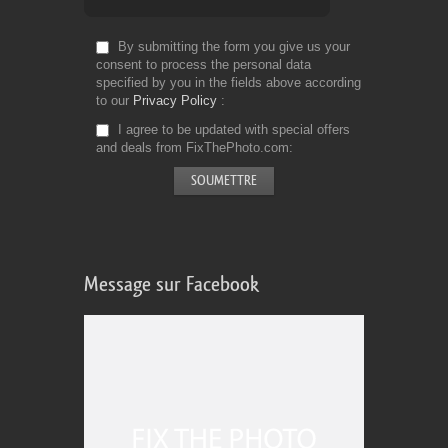
By submitting the form you give us your
consent to process the personal data
specified by you in the fields above according
to our
Privacy Policy
I agree to be updated with special offers
and deals from FixThePhoto.com
Message sur Facebook