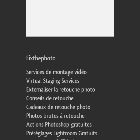
Fixthephoto
Services de montage vidéo
Virtual Staging Services
Externaliser la retouche photo
Conseils de retouche
Cadeaux de retouche photo
Photos brutes à retoucher
Actions Photoshop gratuites
Préréglages Lightroom Gratuits