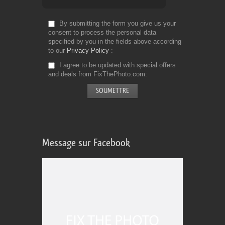
By submitting the form you give us your
consent to process the personal data
specified by you in the fields above according
to our
Privacy Policy
I agree to be updated with special offers
and deals from FixThePhoto.com
Message sur Facebook