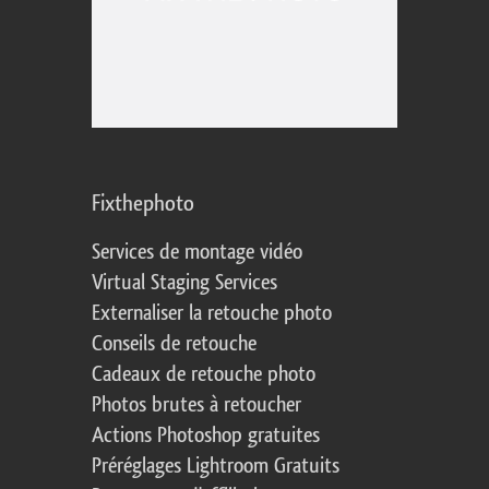
Fixthephoto
Services de montage vidéo
Virtual Staging Services
Externaliser la retouche photo
Conseils de retouche
Cadeaux de retouche photo
Photos brutes à retoucher
Actions Photoshop gratuites
Préréglages Lightroom Gratuits