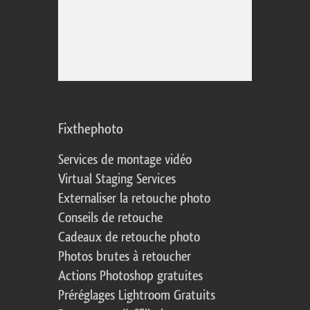
Fixthephoto
Services de montage vidéo
Virtual Staging Services
Externaliser la retouche photo
Conseils de retouche
Cadeaux de retouche photo
Photos brutes à retoucher
Actions Photoshop gratuites
Préréglages Lightroom Gratuits