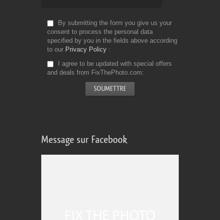
By submitting the form you give us your
consent to process the personal data
specified by you in the fields above according
to our
Privacy Policy
I agree to be updated with special offers
and deals from FixThePhoto.com
Message sur Facebook