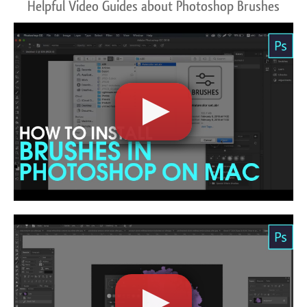
Helpful Video Guides about Photoshop Brushes