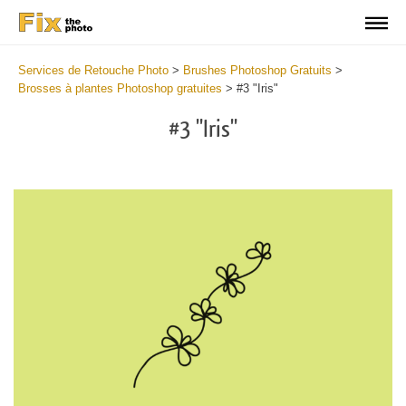
Services de Retouche Photo
>
Brushes Photoshop Gratuits
>
Brosses à plantes Photoshop gratuites
>
#3 "Iris"
#3 "Iris"
C
li
S
at
y
the
f
but
t
an
a
rec
b
Fr
t
wit
P
2
P
min
B
Wri
b
you
m
val
b