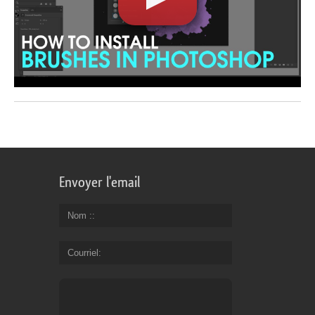
Envoyer l'email
Nom :
Courriel