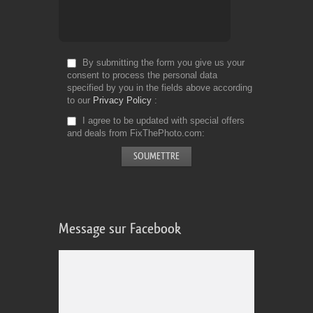
By submitting the form you give us your
consent to process the personal data
specified by you in the fields above according
to our
Privacy Policy
I agree to be updated with special offers
and deals from FixThePhoto.com
Message sur Facebook