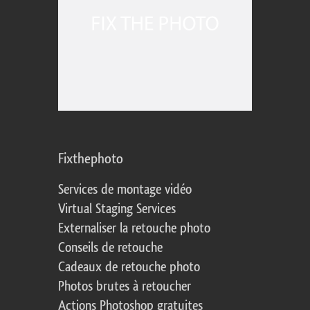
Fixthephoto
Services de montage vidéo
Virtual Staging Services
Externaliser la retouche photo
Conseils de retouche
Cadeaux de retouche photo
Photos brutes à retoucher
Actions Photoshop gratuites