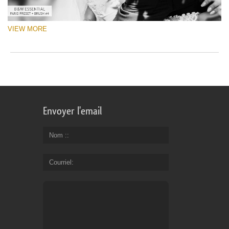
VIEW MORE
Envoyer l'email
Nom :
Courriel