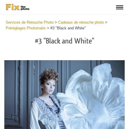
Services de Retouche Photo
>
Cadeaux de retouche photo
>
Préréglages Photomatix
>
#3 "Black and White"
#3 "Black and White"
Cl
at
th
bu
an
re
Fr
Ph
Pr
wi
2
mi
Wr