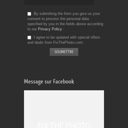
By submitting the form you give us your
consent to process the personal data
specified by you in the fields above according
to our
Privacy Policy
I agree to be updated with special offers
and deals from FixThePhoto.com
Message sur Facebook