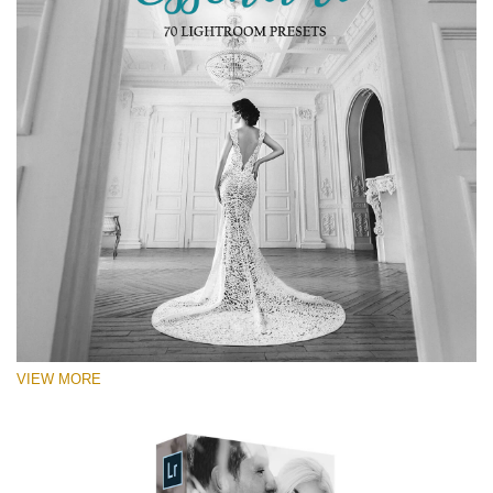
RECOMMENDED PHOTOS:
Portrait, street, lifestyle, landscape, couple, wedding,
fashion, urban photography
VIEW MORE