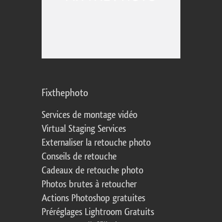
Fixthephoto
Services de montage vidéo
Virtual Staging Services
Externaliser la retouche photo
Conseils de retouche
Cadeaux de retouche photo
Photos brutes à retoucher
Actions Photoshop gratuites
Préréglages Lightroom Gratuits