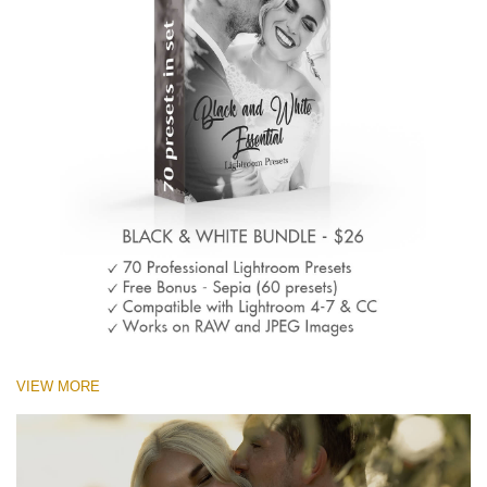
VIEW MORE