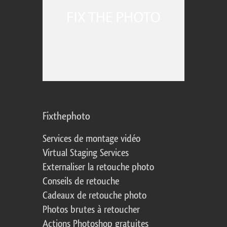
Fixthephoto
Services de montage vidéo
Virtual Staging Services
Externaliser la retouche photo
Conseils de retouche
Cadeaux de retouche photo
Photos brutes à retoucher
Actions Photoshop gratuites