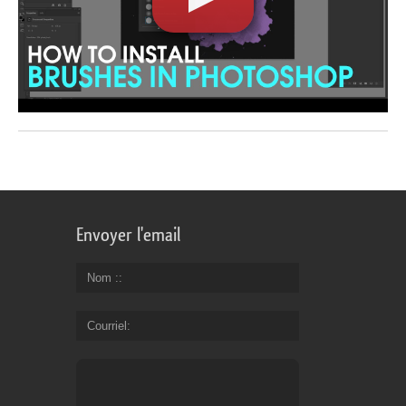
Envoyer l'email
Nom :
Courriel