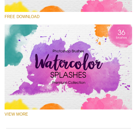
Veuillez sélectionner
FREE DOWNLOAD
Free Ps Brush #5
Watercolor Splashes
(36 Ps Brushes)
Téléchargement Gratuit
VIEW MORE