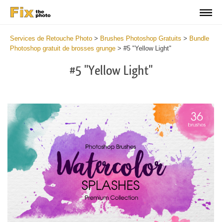
Services de Retouche Photo
>
Brushes Photoshop Gratuits
>
Bundle
Photoshop gratuit de brosses grunge
>
#5 "Yellow Light"
#5 "Yellow Light"