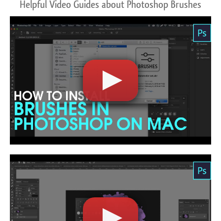
Helpful Video Guides about Photoshop Brushes