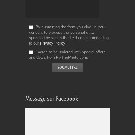
By submitting the form you give us your
consent to process the personal data
specified by you in the fields above according
to our
Privacy Policy
I agree to be updated with special offers
and deals from FixThePhoto.com
Message sur Facebook