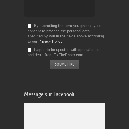
By submitting the form you give us your
consent to process the personal data
specified by you in the fields above according
to our
Privacy Policy
I agree to be updated with special offers
and deals from FixThePhoto.com
Message sur Facebook