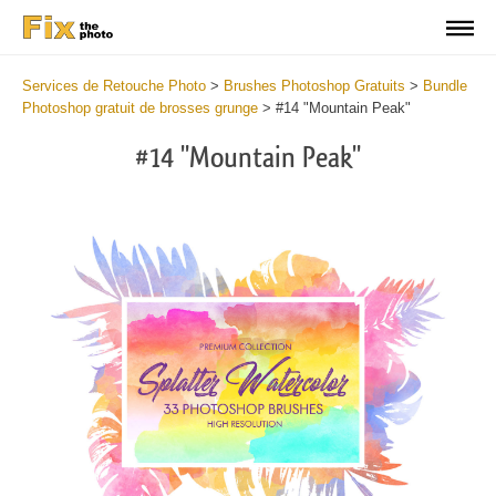
Services de Retouche Photo
>
Brushes Photoshop Gratuits
>
Bundle
Photoshop gratuit de brosses grunge
>
#14 "Mountain Peak"
#14 "Mountain Peak"
C
li
S
at
y
the
f
but
t
an
a
rec
b
Fre
t
Wat
W
Br
P
wit
B
2
b
min
m
Wri
b