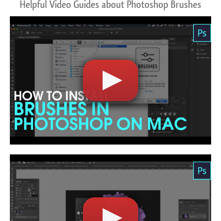
Helpful Video Guides about Photoshop Brushes