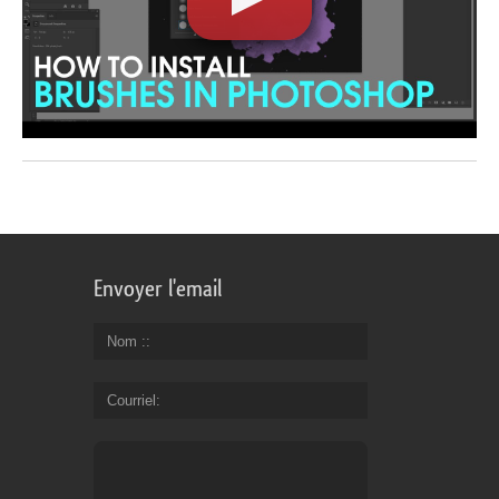
Envoyer l'email
Nom :
Courriel