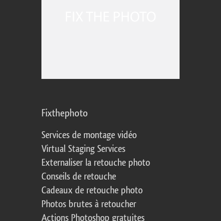
Fixthephoto
Services de montage vidéo
Virtual Staging Services
Externaliser la retouche photo
Conseils de retouche
Cadeaux de retouche photo
Photos brutes à retoucher
Actions Photoshop gratuites