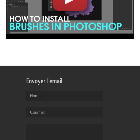
Envoyer l'email
Nom :
Courriel