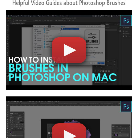
Helpful Video Guides about Photoshop Brushes