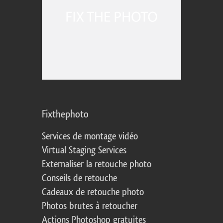
Fixthephoto
Services de montage vidéo
Virtual Staging Services
Externaliser la retouche photo
Conseils de retouche
Cadeaux de retouche photo
Photos brutes à retoucher
Actions Photoshop gratuites