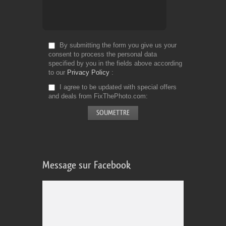
By submitting the form you give us your
consent to process the personal data
specified by you in the fields above according
to our
Privacy Policy
I agree to be updated with special offers
and deals from FixThePhoto.com
Message sur Facebook