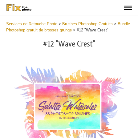
Services de Retouche Photo
>
Brushes Photoshop Gratuits
>
Bundle
Photoshop gratuit de brosses grunge
>
#12 "Wave Crest"
#12 "Wave Crest"
C
li
S
at
y
the
f
but
t
an
a
rec
b
Fre
t
Wat
W
Br
P
wit
B
2
b
min
m
Wri
b