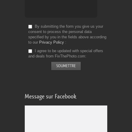
By submitting the form you give us your
consent to process the personal data
specified by you in the fields above according
to our
Privacy Policy
I agree to be updated with special offers
and deals from FixThePhoto.com
Message sur Facebook