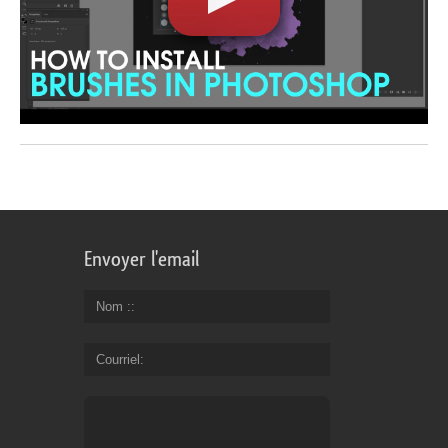
Envoyer l'email
Nom :
Courriel