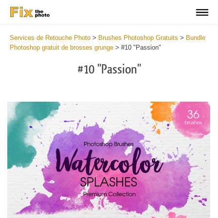
Services de Retouche Photo
>
Brushes Photoshop Gratuits
>
Bundle
Photoshop gratuit de brosses grunge
>
#10 "Passion"
#10 "Passion"