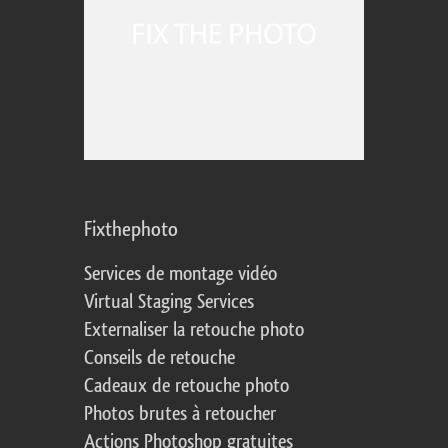
Fixthephoto
Services de montage vidéo
Virtual Staging Services
Externaliser la retouche photo
Conseils de retouche
Cadeaux de retouche photo
Photos brutes à retoucher
Actions Photoshop gratuites