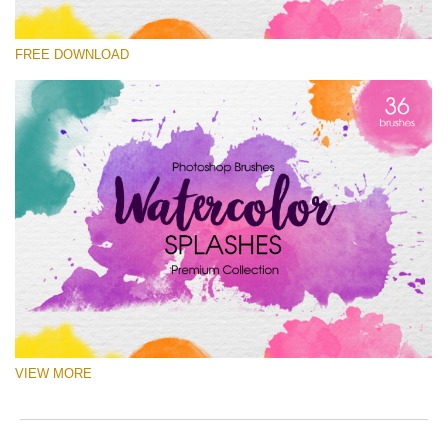
Veuillez sélectionner
FREE DOWNLOAD
Free Ps Brush #10
Watercolor Splashes
(36 Ps Brushes)
Téléchargement Gratuit
VIEW MORE