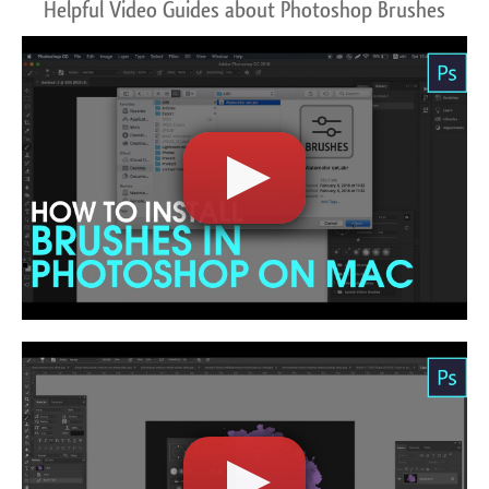
Helpful Video Guides about Photoshop Brushes