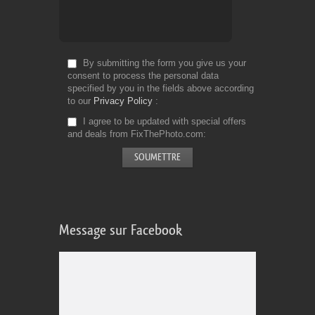
By submitting the form you give us your
consent to process the personal data
specified by you in the fields above according
to our
Privacy Policy
I agree to be updated with special offers
and deals from FixThePhoto.com
Message sur Facebook