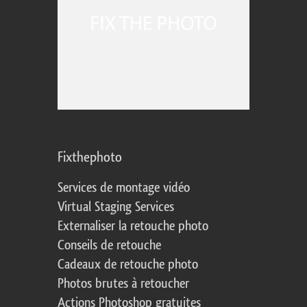
Fixthephoto
Services de montage vidéo
Virtual Staging Services
Externaliser la retouche photo
Conseils de retouche
Cadeaux de retouche photo
Photos brutes à retoucher
Actions Photoshop gratuites