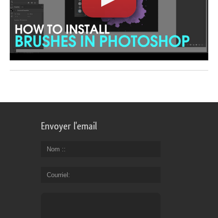
Envoyer l'email
Nom :
Courriel