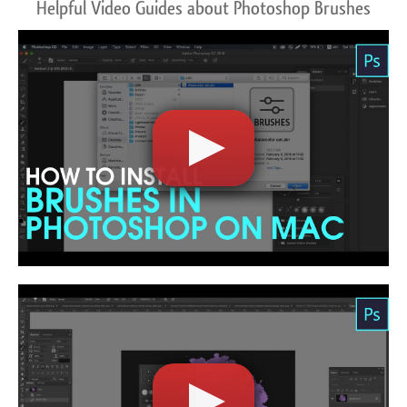
Helpful Video Guides about Photoshop Brushes