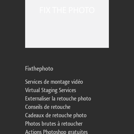
Fixthephoto
Services de montage vidéo
Virtual Staging Services
Externaliser la retouche photo
Conseils de retouche
Cadeaux de retouche photo
Photos brutes à retoucher
Actions Photoshop gratuites