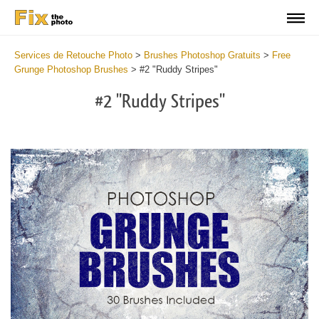
Services de Retouche Photo
>
Brushes Photoshop Gratuits
>
Free
Grunge Photoshop Brushes
>
#2 "Ruddy Stripes"
#2 "Ruddy Stripes"