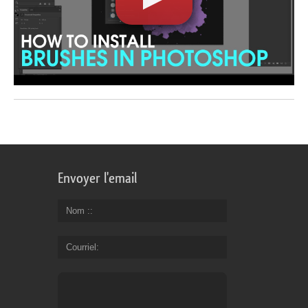
Envoyer l'email
Nom :
Courriel