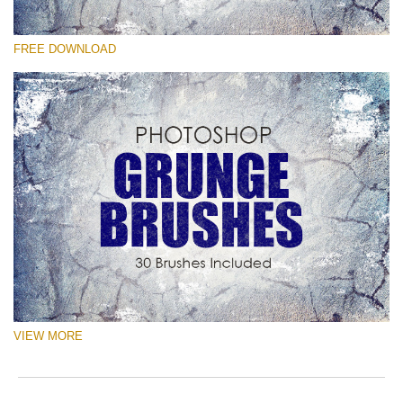
Veuillez sélectionner
FREE DOWNLOAD
Free Ps Brush #2
Grunge Effect
(30 Ps Brushes)
Téléchargement Gratuit
VIEW MORE