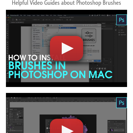
Helpful Video Guides about Photoshop Brushes