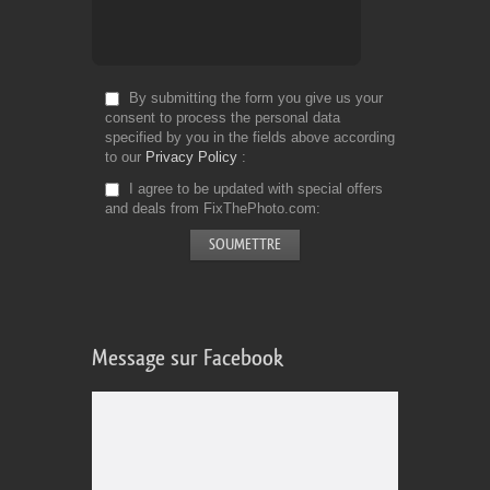
By submitting the form you give us your
consent to process the personal data
specified by you in the fields above according
to our
Privacy Policy
I agree to be updated with special offers
and deals from FixThePhoto.com
Message sur Facebook