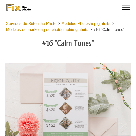
Services de Retouche Photo
>
Modèles Photoshop gratuits
>
Modèles de marketing de photographie gratuits
>
#16 "Calm Tones"
#16 "Calm Tones"
Cl
at
th
bu
an
re
Ph
Pr
Te
-
Fa
2
mi