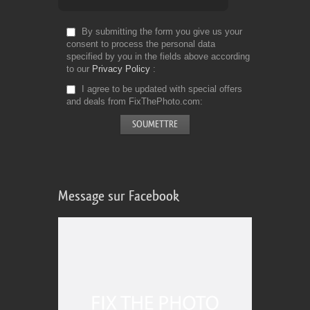
By submitting the form you give us your
consent to process the personal data
specified by you in the fields above according
to our
Privacy Policy
I agree to be updated with special offers
and deals from FixThePhoto.com
Message sur Facebook