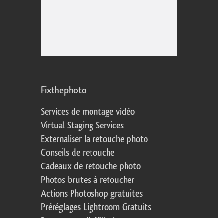
Fixthephoto
Services de montage vidéo
Virtual Staging Services
Externaliser la retouche photo
Conseils de retouche
Cadeaux de retouche photo
Photos brutes à retoucher
Actions Photoshop gratuites
Préréglages Lightroom Gratuits