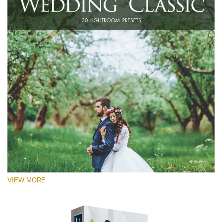
VIEW MORE