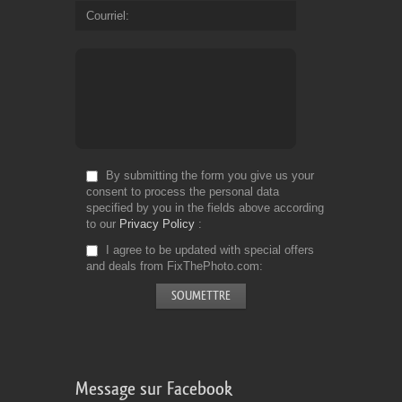
Courriel
By submitting the form you give us your
consent to process the personal data
specified by you in the fields above according
to our
Privacy Policy
I agree to be updated with special offers
and deals from FixThePhoto.com
Message sur Facebook