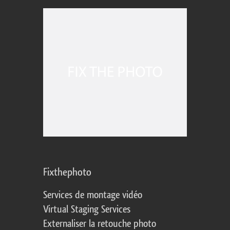
Fixthephoto
Services de montage vidéo
Virtual Staging Services
Externaliser la retouche photo