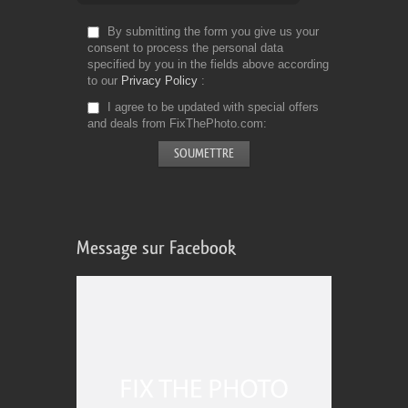
By submitting the form you give us your
consent to process the personal data
specified by you in the fields above according
to our
Privacy Policy
I agree to be updated with special offers
and deals from FixThePhoto.com
Message sur Facebook