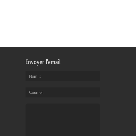
Envoyer l'email
Nom :
Courriel