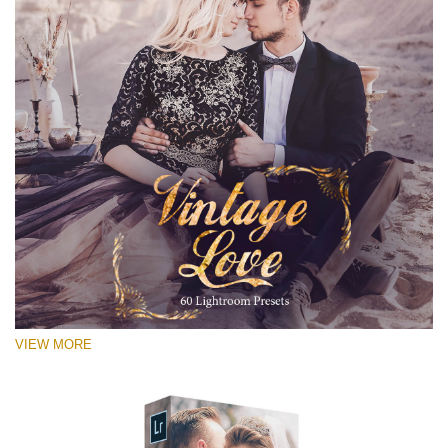
VIEW MORE