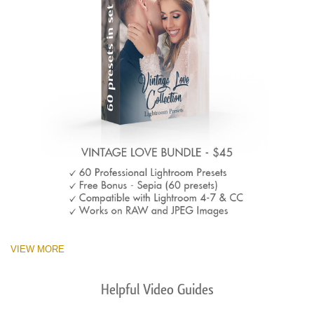
VIEW MORE
Helpful Video Guides