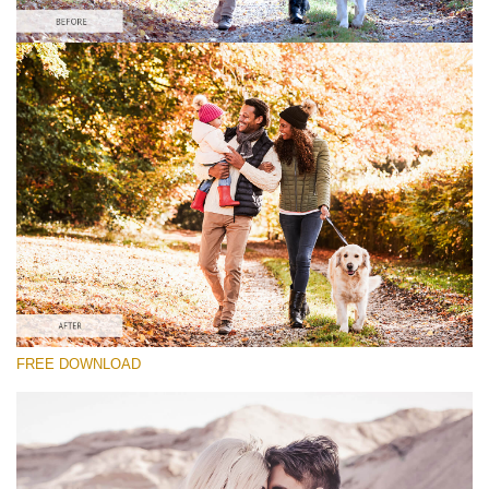
Veuillez sélectionner
Lightroom Fall Preset #24
Vintage Love
(60 Lr Presets)
Wedding Collection
(400 Lr Presets)
Entire Collection
FREE DOWNLOAD
(2067 Lr Presets)
Téléchargement Gratuit