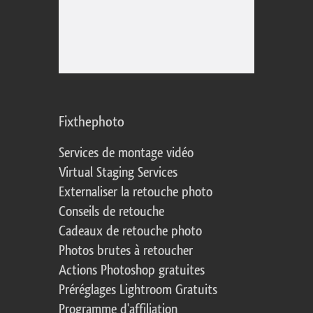
Fixthephoto
Services de montage vidéo
Virtual Staging Services
Externaliser la retouche photo
Conseils de retouche
Cadeaux de retouche photo
Photos brutes à retoucher
Actions Photoshop gratuites
Préréglages Lightroom Gratuits
Programme d'affiliation