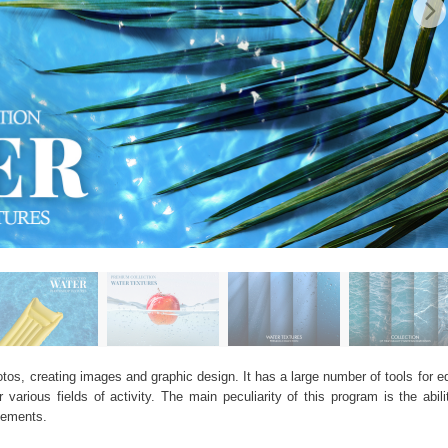
os, creating images and graphic design. It has a large number of tools for edi
arious fields of activity. The main peculiarity of this program is the abil
elements.