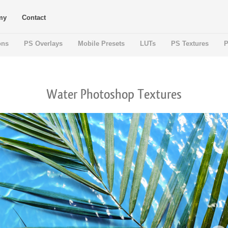
my
Contact
ons
PS Overlays
Mobile Presets
LUTs
PS Textures
P
Water Photoshop Textures