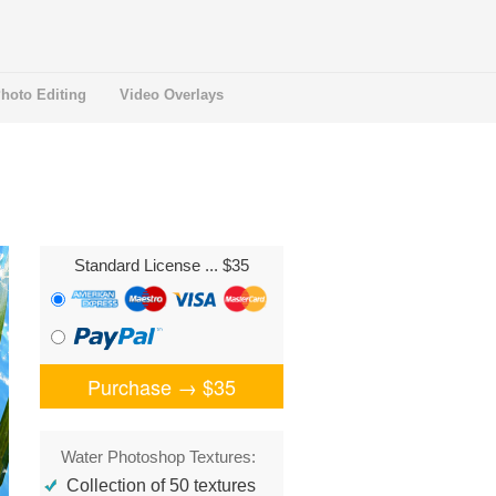
hoto Editing
Video Overlays
Standard License
... $35
Purchase →
$35
Water Photoshop Textures:
Collection of 50 textures