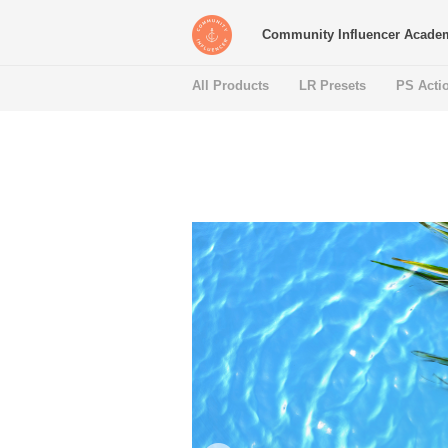
Community Influencer Acade
All Products
LR Presets
PS Acti