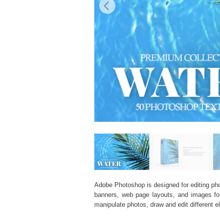
Adobe Photoshop is designed for editing phot
banners, web page layouts, and images for v
manipulate photos, draw and edit different 