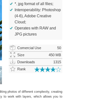
*. jpg format of all files;
Interoperability: Photoshop
(4-6), Adobe Creative
Cloud;
Operates with RAW and
JPG pictures
Comercial Use
50
Size
450 MB
Downloads
1315
Rank
ting photos of different complexity, creating
ity to work with layers, which allows you to