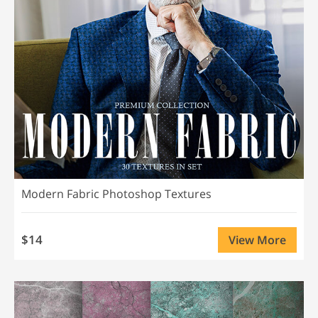
Modern Fabric Photoshop Textures
$14
View More