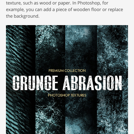
texture, such as wood or paper. In Photoshop, for
example, you can add a piece of wooden floor or replace
the background.