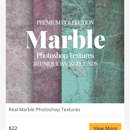
Real Marble Photoshop Textures
$22
View More