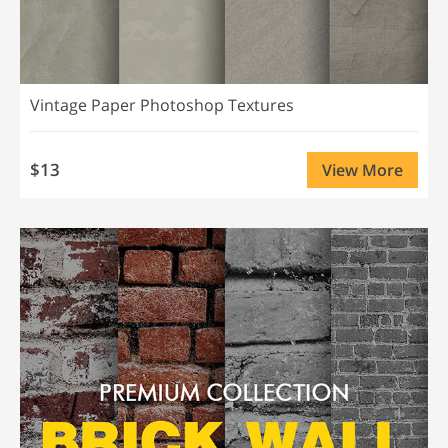
Vintage Paper Photoshop Textures
$13
View More