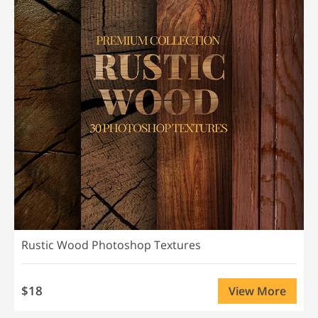
Rustic Wood Photoshop Textures
$18
View More