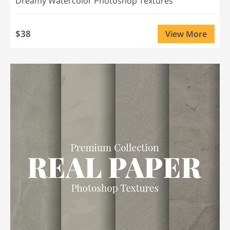
Dreamy Watercolor Photoshop Textures
$38
View More