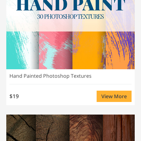
Hand Painted Photoshop Textures
$19
View More