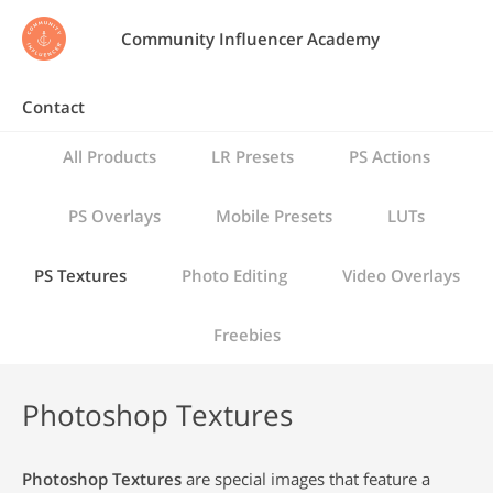
Community Influencer Academy
Contact
All Products
LR Presets
PS Actions
PS Overlays
Mobile Presets
LUTs
PS Textures
Photo Editing
Video Overlays
Freebies
Photoshop Textures
Photoshop Textures
are special images that feature a